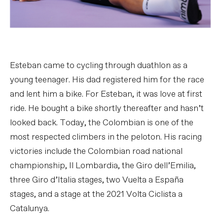
Esteban came to cycling through duathlon as a
young teenager. His dad registered him for the race
and lent him a bike. For Esteban, it was love at first
ride. He bought a bike shortly thereafter and hasn’t
looked back. Today, the Colombian is one of the
most respected climbers in the peloton. His racing
victories include the Colombian road national
championship, Il Lombardia, the Giro dell’Emilia,
three Giro d’Italia stages, two Vuelta a España
stages, and a stage at the 2021 Volta Ciclista a
Catalunya.