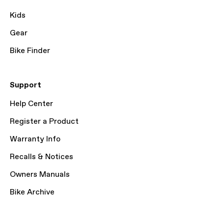
Kids
Gear
Bike Finder
Support
Help Center
Register a Product
Warranty Info
Recalls & Notices
Owners Manuals
Bike Archive