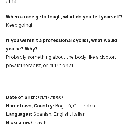
of 14.
When a race gets tough, what do you tell yourself?
Keep going!
If you weren't a professional cyclist, what would
you be? Why?
Probably something about the body like a doctor,
physiotherapist, or nutritionist.
Date of birth:
01/17/1990
Hometown, Country:
Bogotá, Colombia
Languages:
Spanish, English, Italian
Nickname:
Chavito