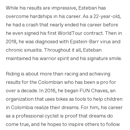
While his results are impressive, Esteban has
overcome hardships in his career. As a 22-year-old,
he had a crash that nearly ended his career before
he even signed his first WorldTour contract. Then in
2018, he was diagnosed with Epstein-Barr virus and
chronic sinusitis. Throughout it all, Esteban
maintained his warrior spirit and his signature smile.
Riding is about more than racing and achieving
results for the Colombian who has been a pro for
over a decade. In 2016, he began FUN Chaves, an
organization that uses bikes as tools to help children
in Colombia realize their dreams. For him, his career
as a professional cyclist is proof that dreams do
come true, and he hopes to inspire others to follow