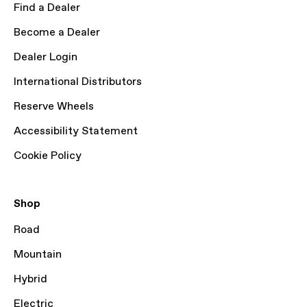
Find a Dealer
Become a Dealer
Dealer Login
International Distributors
Reserve Wheels
Accessibility Statement
Cookie Policy
Shop
Road
Mountain
Hybrid
Electric