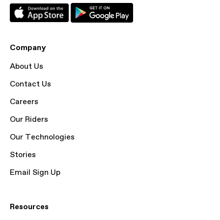
Company
About Us
Contact Us
Careers
Our Riders
Our Technologies
Stories
Email Sign Up
Resources