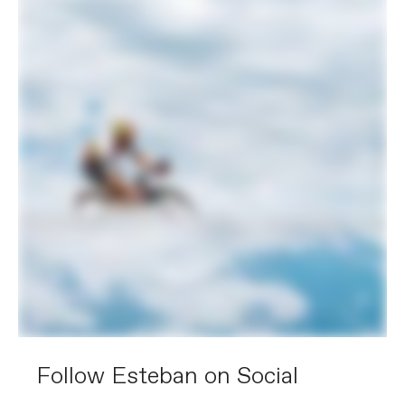
Follow Esteban on Social