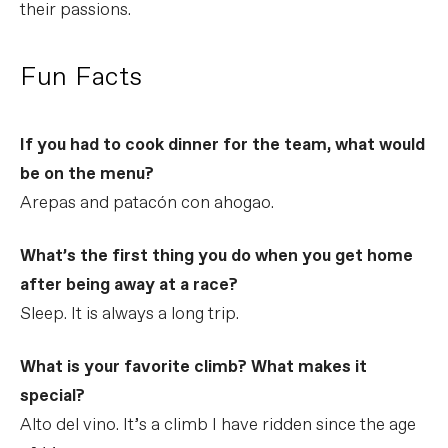
their passions.
Fun Facts
If you had to cook dinner for the team, what would
be on the menu?
Arepas and patacón con ahogao.
What’s the first thing you do when you get home
after being away at a race?
Sleep. It is always a long trip.
What is your favorite climb? What makes it
special?
Alto del vino. It’s a climb I have ridden since the age