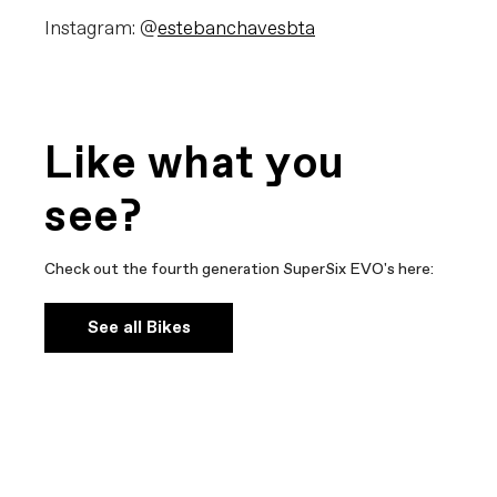
Instagram: @
estebanchavesbta
Like what you
see?
Check out the fourth generation SuperSix EVO's here:
See all Bikes