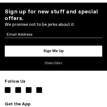
Sign up for new stuff and special
offers.
We promise not to be jerks about it.
Email
Sign Me Up
Privacy Policy
Follow Us
Get the App