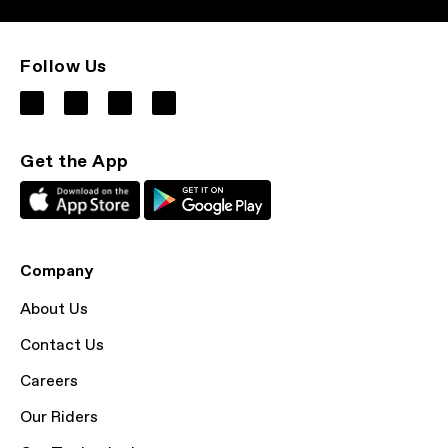
Follow Us
Get the App
Company
About Us
Contact Us
Careers
Our Riders