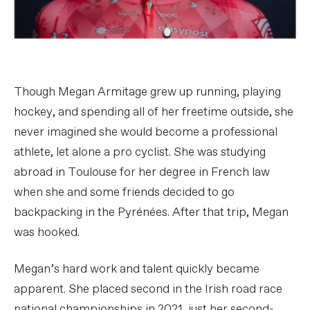
Though Megan Armitage grew up running, playing
hockey, and spending all of her freetime outside, she
never imagined she would become a professional
athlete, let alone a pro cyclist. She was studying
abroad in Toulouse for her degree in French law
when she and some friends decided to go
backpacking in the Pyrénées. After that trip, Megan
was hooked.
Megan’s hard work and talent quickly became
apparent. She placed second in the Irish road race
national championships in 2021, just her second-