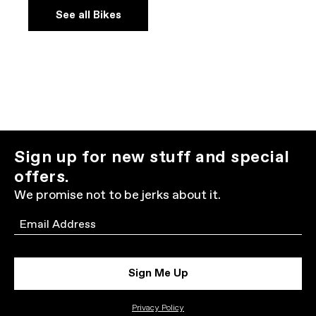
See all Bikes
Sign up for new stuff and special
offers.
We promise not to be jerks about it.
Email
Sign Me Up
Privacy Policy