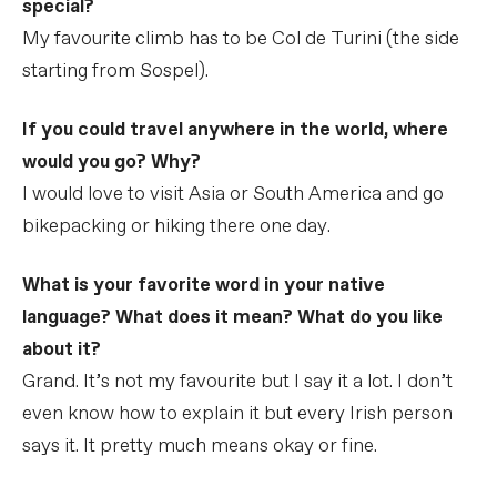
special?
My favourite climb has to be Col de Turini (the side
starting from Sospel).
If you could travel anywhere in the world, where
would you go? Why?
I would love to visit Asia or South America and go
bikepacking or hiking there one day.
What is your favorite word in your native
language? What does it mean? What do you like
about it?
Grand. It’s not my favourite but I say it a lot. I don’t
even know how to explain it but every Irish person
says it. It pretty much means okay or fine.