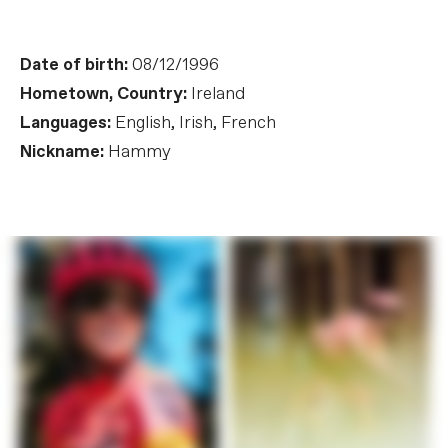
Date of birth:
08/12/1996
Hometown, Country:
Ireland
Languages:
English, Irish, French
Nickname:
Hammy