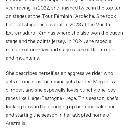
year racing. In 2022, she finished twice in the top ten
on stages at the Tour Féminin l'Ardèche. She took
her first stage race overall in 2023 at the Vuelta
Extremadura Féminas where she also won the queen
stage and the points jersey. In 2024, she raced a
mixture of one-day and stage races of flat terrain
and mountains.
She describes herself as an aggressive rider who
gets stronger as the racing gets harder. Megan is a
climber, and she especially loves punchy one-day
races like Liége-Bastogne-Liége. This season, she’s
looking forward to changing up her race calendar
and starting the season in her adopted home of
Australia.