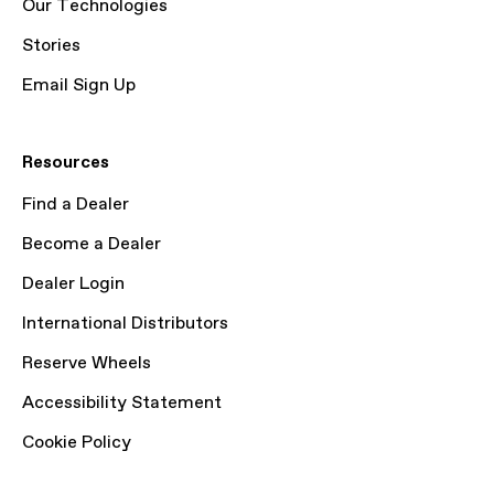
Our Technologies
Stories
Email Sign Up
Resources
Find a Dealer
Become a Dealer
Dealer Login
International Distributors
Reserve Wheels
Accessibility Statement
Cookie Policy