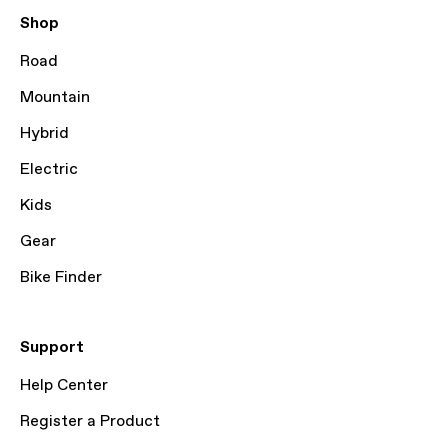
Shop
Road
Mountain
Hybrid
Electric
Kids
Gear
Bike Finder
Support
Help Center
Register a Product