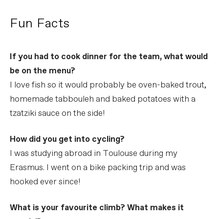
Fun Facts
If you had to cook dinner for the team, what would
be on the menu?
I love fish so it would probably be oven-baked trout,
homemade tabbouleh and baked potatoes with a
tzatziki sauce on the side!
How did you get into cycling?
I was studying abroad in Toulouse during my
Erasmus. I went on a bike packing trip and was
hooked ever since!
What is your favourite climb? What makes it