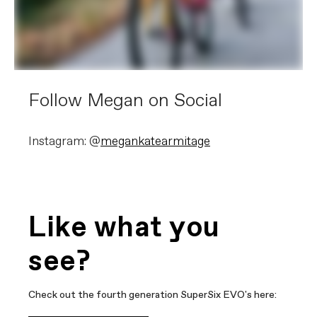
Follow Megan on Social
Instagram: @
megankatearmitage
Like what you
see?
Check out the fourth generation SuperSix EVO's here: