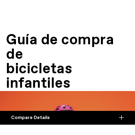
Guía de compra
de
bicicletas
infantiles
Compare Details
Compare
ADD ANOTHER PRODUCT TO COMPARE
Products