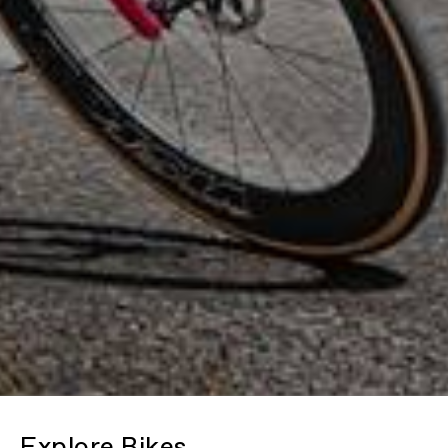
Explore Bikes