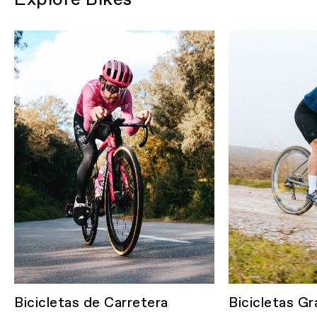
Bicicletas de Carretera
Bicicletas Gr