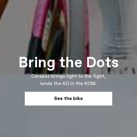
Bring the Dots
Carapaz brings light to the fight,
lands the KO in the KOM.
See the bike