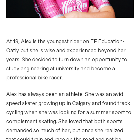
At 19, Alex is the youngest rider on EF Education-
Oatly but she is wise and experienced beyond her
years. She decided to turn down an opportunity to
study engineering at university and become a
professional bike racer.
Alex has always been an athlete. She was an avid
speed skater growing up in Calgary and found track
cycling when she was looking for a summer sport to
complement skating. She loved that both sports
demanded so much of her, but once she realized
that could train and race on the road and not be