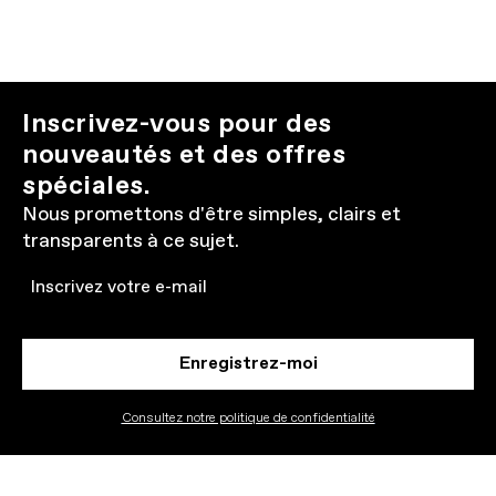
Inscrivez-vous pour des
nouveautés et des offres
spéciales.
Nous promettons d'être simples, clairs et
transparents à ce sujet.
Email
Enregistrez-moi
Consultez notre politique de confidentialité