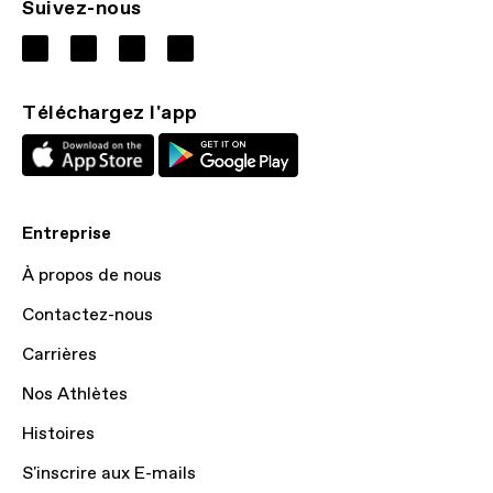
Suivez-nous
Téléchargez l'app
Entreprise
À propos de nous
Contactez-nous
Carrières
Nos Athlètes
Histoires
S'inscrire aux E-mails