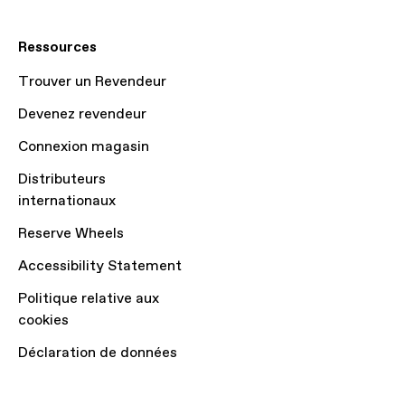
Ressources
Trouver un Revendeur
Devenez revendeur
Connexion magasin
Distributeurs
internationaux
Reserve Wheels
Accessibility Statement
Politique relative aux
cookies
Déclaration de données