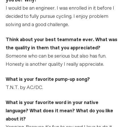
you be? Why?
I would be an engineer. I was enrolled in it before I
decided to fully pursue cycling. I enjoy problem
solving and a good challenge.
Think about your best teammate ever. What was
the quality in them that you appreciated?
Someone who can be serious but also has fun.
Honesty is another quality I really appreciate.
What is your favorite pump-up song?
T.N.T. by AC/DC.
What is your favorite word in your native
language? What does it mean? What do you like
about it?