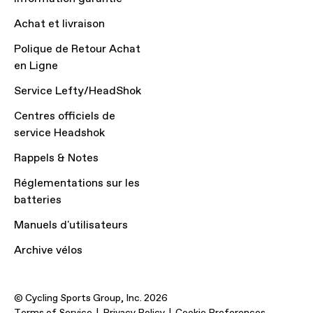
Achat et livraison
Polique de Retour Achat
en Ligne
Service Lefty/HeadShok
Centres officiels de
service Headshok
Rappels & Notes
Réglementations sur les
batteries
Manuels d'utilisateurs
Archive vélos
© Cycling Sports Group, Inc. 2026