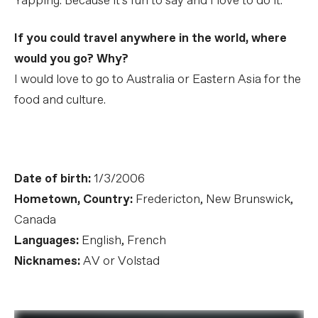
Yapping. Because it's fun to say and I love to do it.
If you could travel anywhere in the world, where
would you go? Why?
I would love to go to Australia or Eastern Asia for the
food and culture.
Date of birth:
1/3/2006
Hometown, Country:
Fredericton, New Brunswick,
Canada
Languages:
English, French
Nicknames:
AV or Volstad