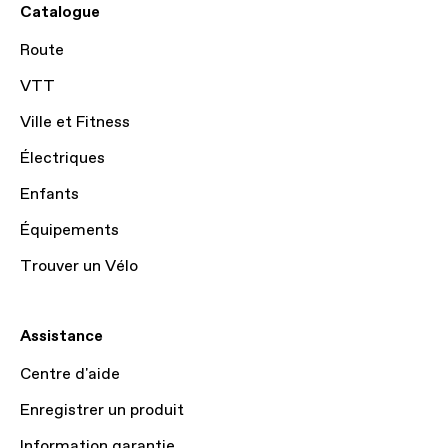
Catalogue
Route
VTT
Ville et Fitness
Électriques
Enfants
Équipements
Trouver un Vélo
Assistance
Centre d'aide
Enregistrer un produit
Information garantie