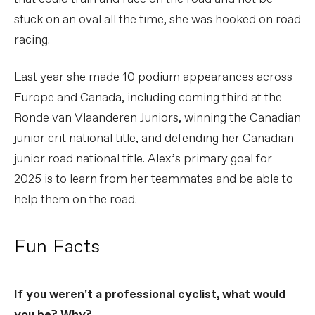
stuck on an oval all the time, she was hooked on road
racing.
Last year she made 10 podium appearances across
Europe and Canada, including coming third at the
Ronde van Vlaanderen Juniors, winning the Canadian
junior crit national title, and defending her Canadian
junior road national title. Alex’s primary goal for
2025 is to learn from her teammates and be able to
help them on the road.
Fun Facts
If you weren't a professional cyclist, what would