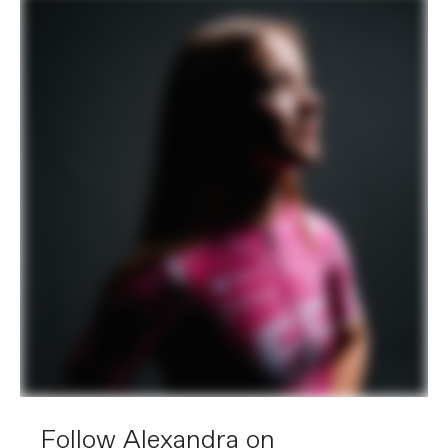
Follow Alexandra on