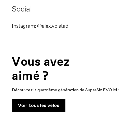
Social
Instagram: @
alex.volstad
Vous avez
aimé ?
Découvrez la quatrième génération de SuperSix EVO ici :
Voir tous les vélos