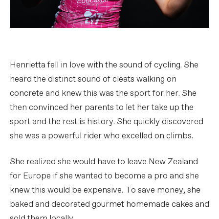
Henrietta fell in love with the sound of cycling. She
heard the distinct sound of cleats walking on
concrete and knew this was the sport for her. She
then convinced her parents to let her take up the
sport and the rest is history. She quickly discovered
she was a powerful rider who excelled on climbs.
She realized she would have to leave New Zealand
for Europe if she wanted to become a pro and she
knew this would be expensive. To save money, she
baked and decorated gourmet homemade cakes and
sold them locally.