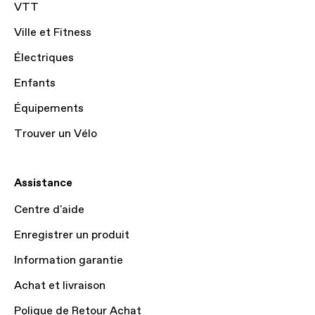
VTT
Ville et Fitness
Électriques
Enfants
Équipements
Trouver un Vélo
Assistance
Centre d'aide
Enregistrer un produit
Information garantie
Achat et livraison
Polique de Retour Achat