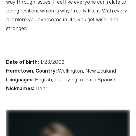
way through issues. I feel like everyone can relate to
being resilient which is why I really like it. With every
problem you overcome in life, you get wiser and
stronger.
Date of birth:
1/23/2002
Hometown, Country:
Wellington, New Zealand
Languages:
English, but trying to learn Spanish
Nicknames:
Henri