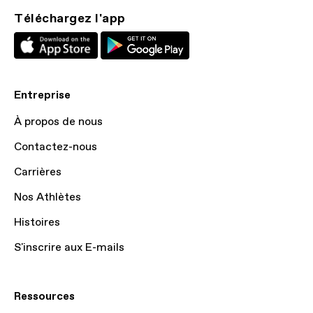
Téléchargez l'app
Entreprise
À propos de nous
Contactez-nous
Carrières
Nos Athlètes
Histoires
S'inscrire aux E-mails
Ressources