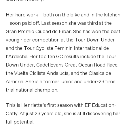
Her hard work – both on the bike and in the kitchen
– soon paid off. Last season she was third at the
Gran Premio Ciudad de Eibar. She has won the best
young rider competition at the Tour Down Under
and the Tour Cycliste Féminin International de
l’Ardèche. Her top ten GC results include the Tour
Down Under, Cadel Evans Great Ocean Road Race,
the Vuelta Ciclista Andalucía, and the Clasica de
Almeria. She is a former junior and under-23 time
trial national champion.
This is Henrietta’s first season with EF Education-
Oatly. At just 23 years old, she is still discovering her
full potential.