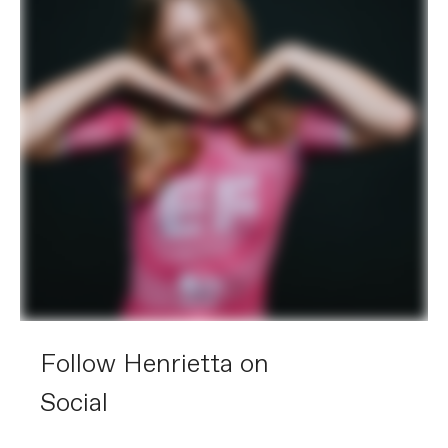
Follow Henrietta on
Social