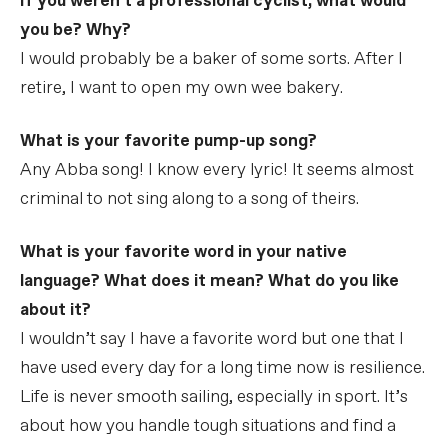
If you weren't a professional cyclist, what would
you be? Why?
I would probably be a baker of some sorts. After I
retire, I want to open my own wee bakery.
What is your favorite pump-up song?
Any Abba song! I know every lyric! It seems almost
criminal to not sing along to a song of theirs.
What is your favorite word in your native
language? What does it mean? What do you like
about it?
I wouldn’t say I have a favorite word but one that I
have used every day for a long time now is resilience.
Life is never smooth sailing, especially in sport. It’s
about how you handle tough situations and find a