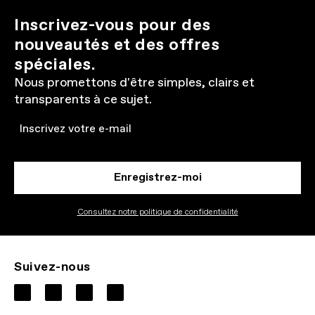
Inscrivez-vous pour des
nouveautés et des offres
spéciales.
Nous promettons d'être simples, clairs et
transparents à ce sujet.
Email
Enregistrez-moi
Consultez notre politique de confidentialité
Suivez-nous