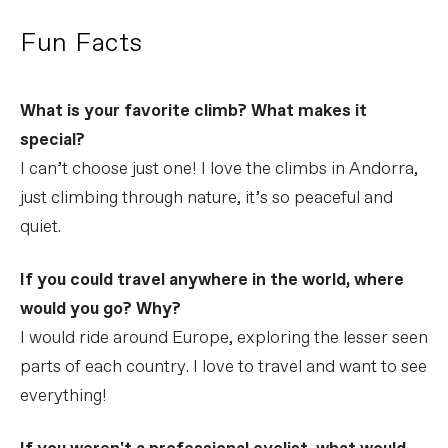
Fun Facts
What is your favorite climb? What makes it
special?
I can’t choose just one! I love the climbs in Andorra,
just climbing through nature, it’s so peaceful and
quiet.
If you could travel anywhere in the world, where
would you go? Why?
I would ride around Europe, exploring the lesser seen
parts of each country. I love to travel and want to see
everything!