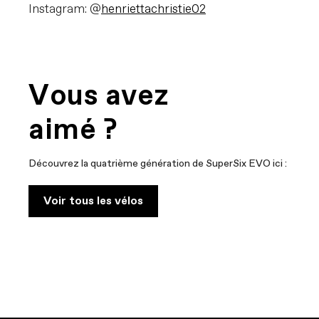
Instagram: @
henriettachristie02
Vous avez
aimé ?
Découvrez la quatrième génération de SuperSix EVO ici :
Voir tous les vélos