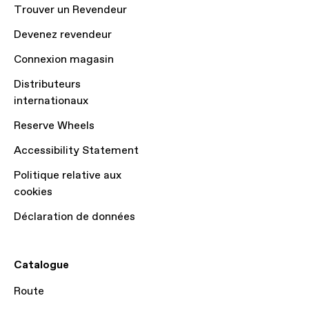
Trouver un Revendeur
Devenez revendeur
Connexion magasin
Distributeurs
internationaux
Reserve Wheels
Accessibility Statement
Politique relative aux
cookies
Déclaration de données
Catalogue
Route