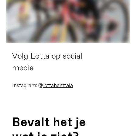
Volg Lotta op social
media
Instagram: @
lottahenttala
Bevalt het je