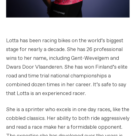
Lotta has been racing bikes on the world’s biggest
stage for nearly a decade. She has 26 professional
wins to her name, including Gent-Wevelgem and
Dwars Door Vlaanderen. She has won Finland’s elite
road and time trial national championships a
combined dozen times in her career. It’s safe to say
that Lotta is an experienced racer.
She is a sprinter who excels in one day races, like the
cobbled classics. Her ability to both ride aggressively
and read a race make her a formidable opponent.