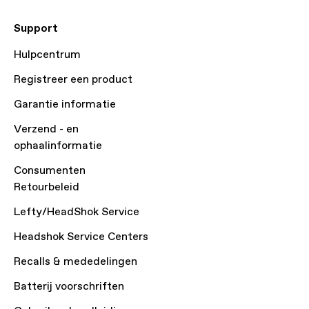
Support
Hulpcentrum
Registreer een product
Garantie informatie
Verzend - en
ophaalinformatie
Consumenten
Retourbeleid
Lefty/HeadShok Service
Headshok Service Centers
Recalls & mededelingen
Batterij voorschriften