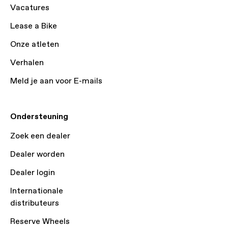
Vacatures
Lease a Bike
Onze atleten
Verhalen
Meld je aan voor E-mails
Ondersteuning
Zoek een dealer
Dealer worden
Dealer login
Internationale
distributeurs
Reserve Wheels