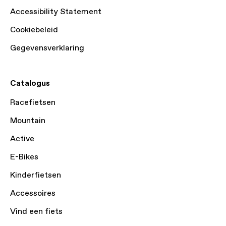
Accessibility Statement
Cookiebeleid
Gegevensverklaring
Catalogus
Racefietsen
Mountain
Active
E-Bikes
Kinderfietsen
Accessoires
Vind een fiets