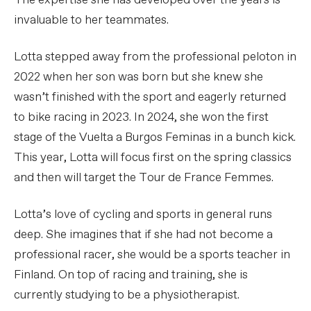
The expertise she has developed over the years is
invaluable to her teammates.
Lotta stepped away from the professional peloton in
2022 when her son was born but she knew she
wasn’t finished with the sport and eagerly returned
to bike racing in 2023. In 2024, she won the first
stage of the Vuelta a Burgos Feminas in a bunch kick.
This year, Lotta will focus first on the spring classics
and then will target the Tour de France Femmes.
Lotta’s love of cycling and sports in general runs
deep. She imagines that if she had not become a
professional racer, she would be a sports teacher in
Finland. On top of racing and training, she is
currently studying to be a physiotherapist.