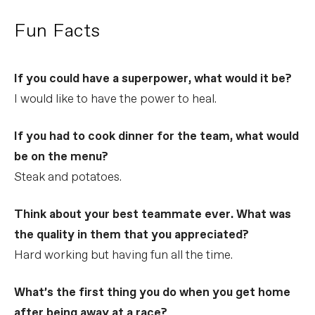
Fun Facts
If you could have a superpower, what would it be?
I would like to have the power to heal.
If you had to cook dinner for the team, what would
be on the menu?
Steak and potatoes.
Think about your best teammate ever. What was
the quality in them that you appreciated?
Hard working but having fun all the time.
What’s the first thing you do when you get home
after being away at a race?