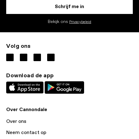
Schrijf me in
Bekijk ons
Privacybeleid
Volg ons
Download de app
Over Cannondale
Over ons
Neem contact op