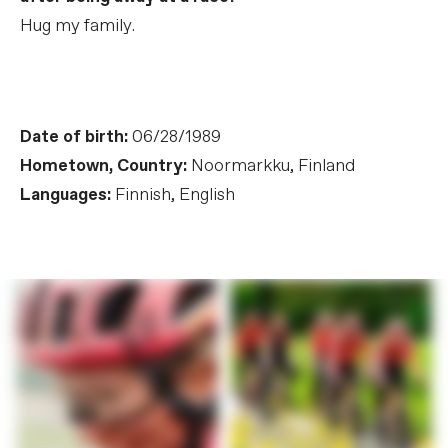
Hug my family.
Date of birth:
06/28/1989
Hometown, Country:
Noormarkku, Finland
Languages:
Finnish, English