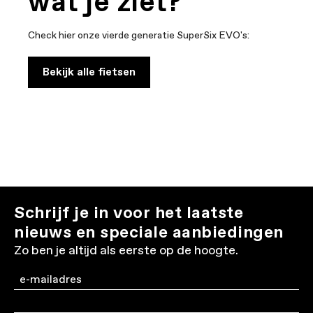
wat je ziet?
Check hier onze vierde generatie SuperSix EVO's:
Bekijk alle fietsen
Schrijf je in voor het laatste
nieuws en speciale aanbiedingen
Zo ben je altijd als eerste op de hoogte.
Email