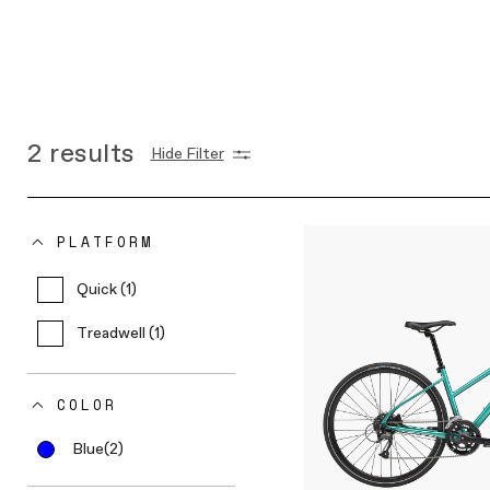
2
results
Hide Filter
PLATFORM
Quick (1)
Treadwell (1)
COLOR
Blue
(2)