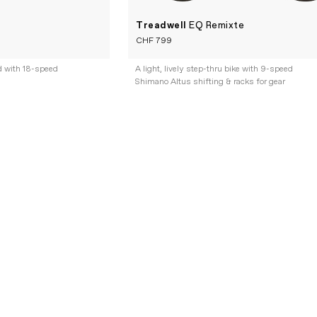
Treadwell
EQ Remixte
CHF 799
d with 18-speed
A light, lively step-thru bike with 9-speed
Shimano Altus shifting & racks for gear