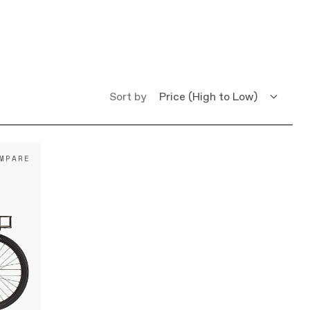
Sort by
Price (High to Low)
Price (Low to High)
MPARE
Name (A - Z)
Name (Z - A)