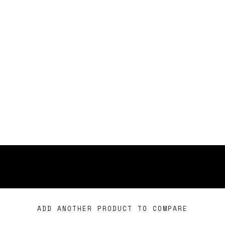
ADD ANOTHER PRODUCT TO COMPARE