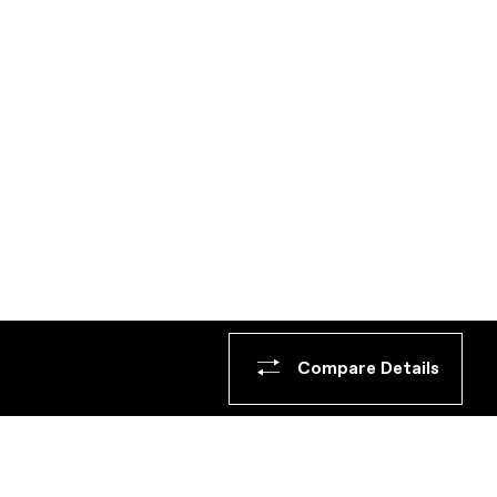
Compare Details