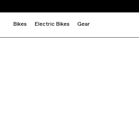
Bikes
Electric Bikes
Gear