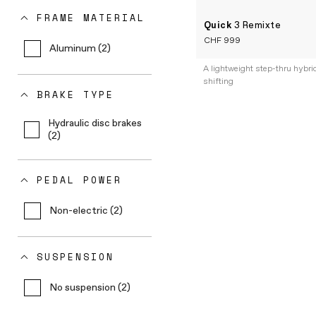
FRAME MATERIAL
Quick
3 Remixte
CHF 999
Aluminum (2)
A lightweight step-thru hybri
shifting
BRAKE TYPE
Hydraulic disc brakes
(2)
PEDAL POWER
Non-electric (2)
SUSPENSION
No suspension (2)