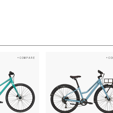
+COMPARE
+CO