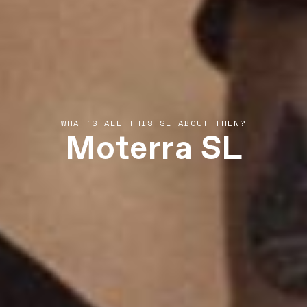
Moterra SL