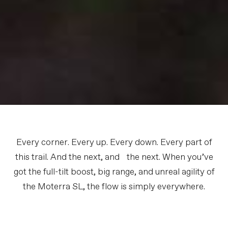
Every corner. Every up. Every down. Every part of
this trail. And the next, and the next. When you’ve
got the full-tilt boost, big range, and unreal agility of
the Moterra SL, the flow is simply everywhere.