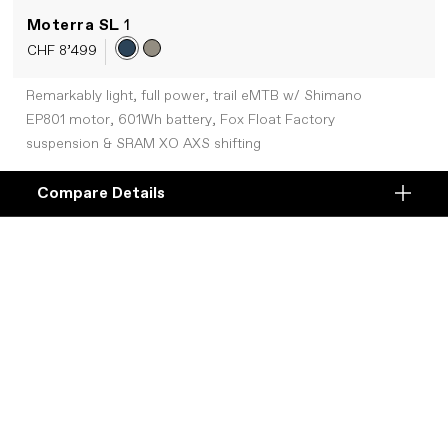
Moterra SL
1
CHF 8’499
Remarkably light, full power, trail eMTB w/ Shimano
EP801 motor, 601Wh battery, Fox Float Factory
suspension & SRAM XO AXS shifting
Compare Details
Compare
+COMPARE
ADD ANOTHER PRODUCT TO COMPARE
Products
Specifications
DETAILS
Platform
Details