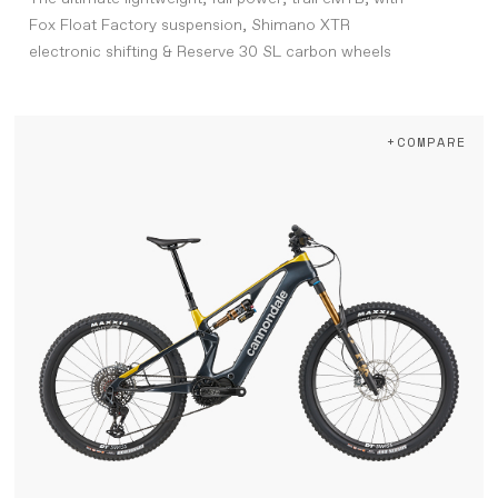
Fox Float Factory suspension, Shimano XTR
electronic shifting & Reserve 30 SL carbon wheels
+COMPARE