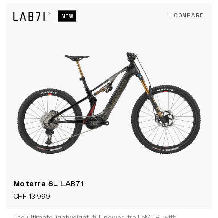
+COMPARE
NEW
Moterra SL
LAB71
CHF 13’999
The ultimate lightweight, full power, trail eMTB, with