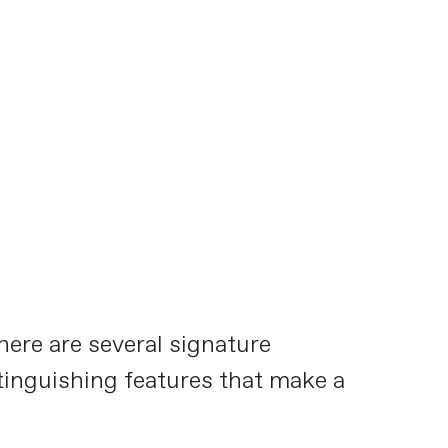
here are several signature
stinguishing features that make a