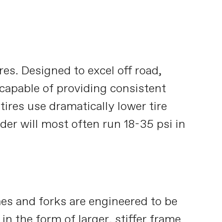
res. Designed to excel off road,
 capable of providing consistent
tires use dramatically lower tire
ider will most often run 18-35 psi in
es and forks are engineered to be
in the form of larger, stiffer frame