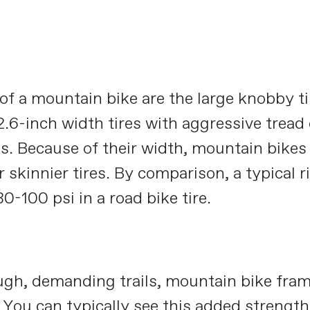
 of a mountain bike are the large knobby ti
2.6-inch width tires with aggressive tread
es. Because of their width, mountain bikes 
 skinnier tires. By comparison, a typical r
0-100 psi in a road bike tire.
ugh, demanding trails, mountain bike fram
 You can typically see this added strength 