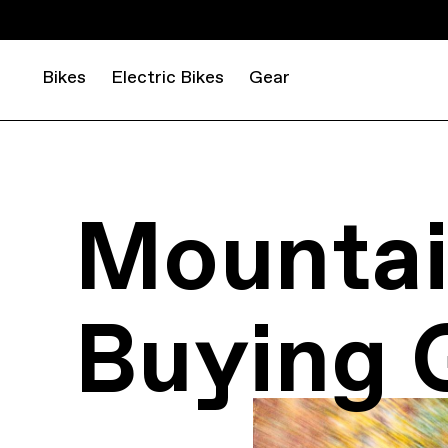
Bikes
Electric Bikes
Gear
Mountai
Buying 