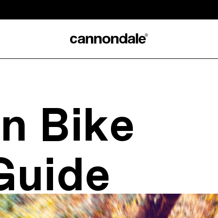
n Bike
Guide