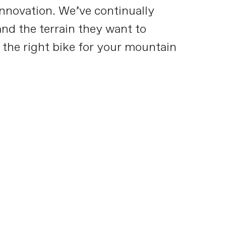
innovation. We’ve continually
nd the terrain they want to
 the right bike for your mountain