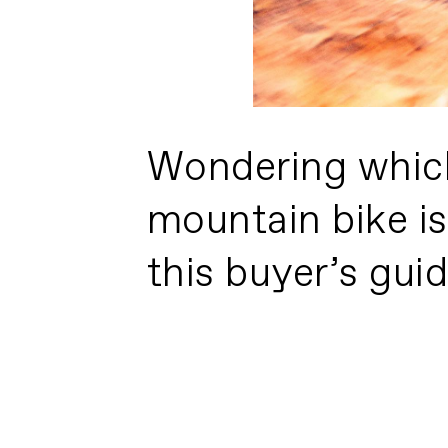
Wondering whic
mountain bike is
this buyer’s guide