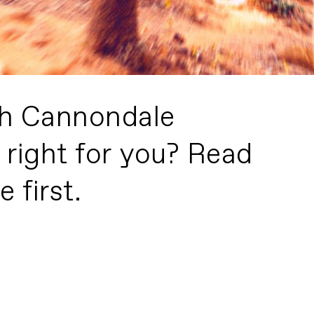
h Cannondale
 right for you? Read
 first.