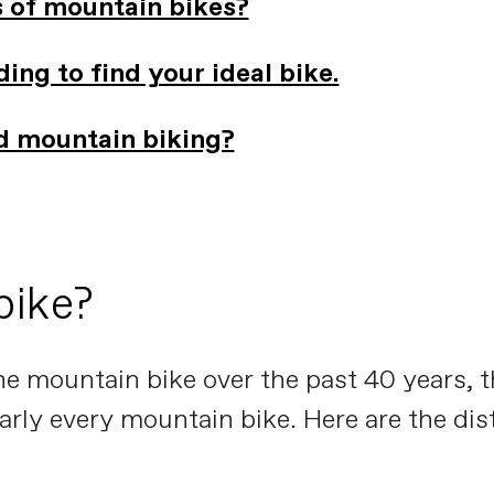
s of mountain bikes?
ing to find your ideal bike.
ed mountain biking?
bike?
he mountain bike over the past 40 years, t
nearly every mountain bike. Here are the di