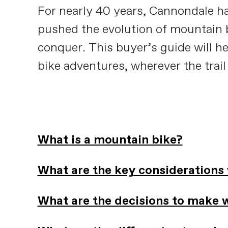
For nearly 40 years, Cannondale ha
pushed the evolution of mountain b
conquer. This buyer’s guide will h
bike adventures, wherever the trail
What is a mountain bike?
What are the key considerations
What are the decisions to make 