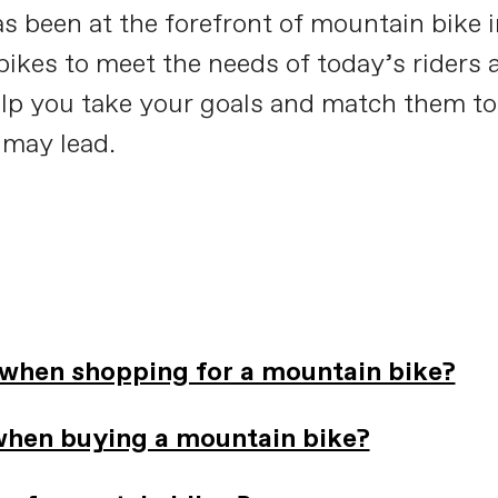
s been at the forefront of mountain bike 
ikes to meet the needs of today’s riders a
elp you take your goals and match them to
 may lead.
 when shopping for a mountain bike?
when buying a mountain bike?