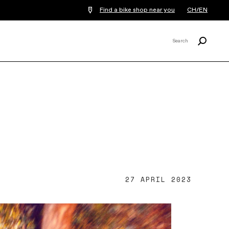
Find a bike shop near you
CH/EN
Search
Search
X
27 APRIL 2023