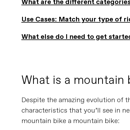
What are the different categorie
Use Cases: Match your type of rid
What else do I need to get start
What is a mountain 
Despite the amazing evolution of t
characteristics that you’ll see in 
mountain bike a mountain bike: