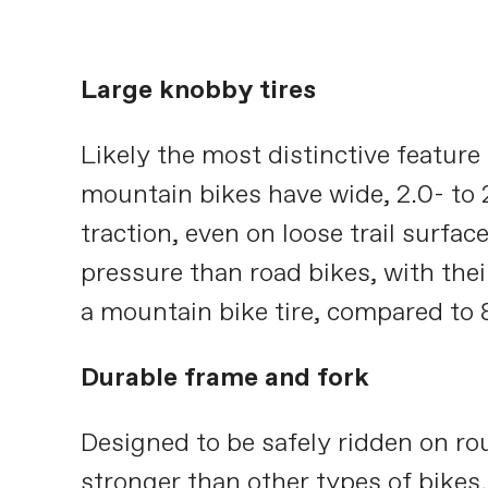
Large knobby tires
Likely the most distinctive feature
mountain bikes have wide, 2.0- to 
traction, even on loose trail surfac
pressure than road bikes, with their
a mountain bike tire, compared to 8
Durable frame and fork
Designed to be safely ridden on ro
stronger than other types of bikes.