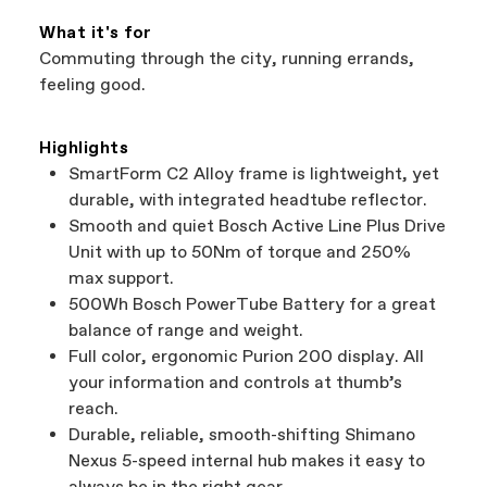
What it's for
Commuting through the city, running errands,
feeling good.
Highlights
SmartForm C2 Alloy frame is lightweight, yet
durable, with integrated headtube reflector.
Smooth and quiet Bosch Active Line Plus Drive
Unit with up to 50Nm of torque and 250%
max support.
500Wh Bosch PowerTube Battery for a great
balance of range and weight.
Full color, ergonomic Purion 200 display. All
your information and controls at thumb’s
reach.
Durable, reliable, smooth-shifting Shimano
Nexus 5-speed internal hub makes it easy to