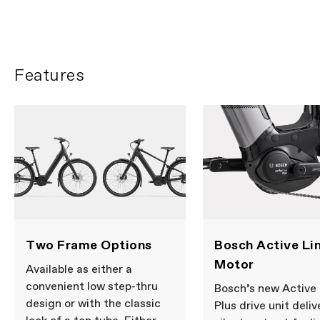
Features
Two Frame Options
Bosch Active Lin
Motor
Available as either a
convenient low step-thru
Bosch’s new Active 
design or with the classic
Plus drive unit deliv