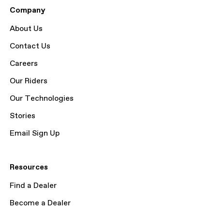
Company
About Us
Contact Us
Careers
Our Riders
Our Technologies
Stories
Email Sign Up
Resources
Find a Dealer
Become a Dealer