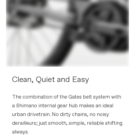
Clean, Quiet and Easy
The combination of the Gates belt system with
a Shimano internal gear hub makes an ideal
urban drivetrain. No dirty chains, no noisy
derailleurs; just smooth, simple, reliable shifting
always.