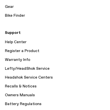
Gear
Bike Finder
Support
Help Center
Register a Product
Warranty Info
Lefty/HeadShok Service
Headshok Service Centers
Recalls & Notices
Owners Manuals
Battery Regulations