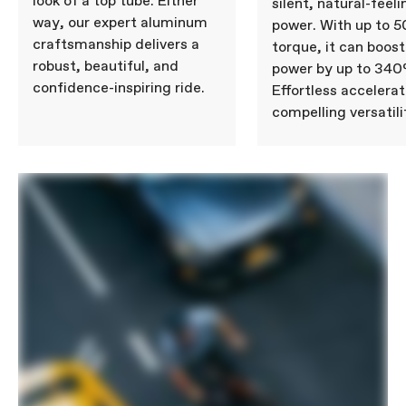
look of a top tube. Either
silent, natural-feeli
way, our expert aluminum
power. With up to 
craftsmanship delivers a
torque, it can boost
robust, beautiful, and
power by up to 340
confidence-inspiring ride.
Effortless accelera
compelling versatili