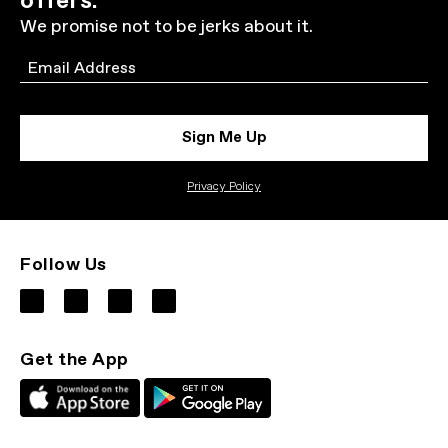
offers.
We promise not to be jerks about it.
Email
Sign Me Up
Privacy Policy
Follow Us
Get the App