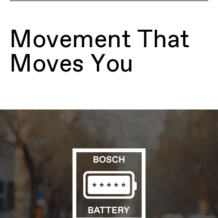
Model Name
Mavaro 4 Low StepThru
Model Code
C68263U
Movement That
FRAMESET
Frame
SmartForm C2 Alloy, low step-thru,
Moves You
removable 500Wh downtube battery,
integrated headtube reflector, tapered
headtube, internal cable routing, 135mm
QR hub spacing, IS disc mount, motor
protection
Fork
SR Suntour Mobie A32, 63mm travel,
coil with preload adjuster, lockout,
crown light mount, 44mm offset
Headset
Semi-Integrated, Tapered; 1-1/8"-1-1/2"
E-SYSTEM
Drive Unit
Bosch Active Line Plus, Smart System,
25 km/h
Battery
Bosch PowerTube, 500Wh
Charger
Bosch 2A
Display
Bosch Purion 200