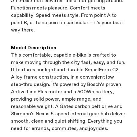
An e-bike that elevates the art of getting around.
support local businesses while still finding the
Bicycle warranty claims are handled through
Function meets pleasure. Comfort meets
best bike—talk about a win-win.
your Authorized Cannondale Retailer. To place
capability. Speed meets style. From point A to
a warranty claim on Cannondale gear or
point B, or to no point in particular – it's your best
accessories, contact Cannondale Rider
way there.
Services at
00800 32132123
.
Model Description
This comfortable, capable e-bike is crafted to
make moving through the city fast, easy, and fun.
It features our light and durable SmartForm C2
Alloy frame construction, in a convenient low
step-thru design. It’s powered by Bosch’s proven
Active Line Plus motor and a 500Wh battery,
providing solid power, ample range, and
reasonable weight. A Gates carbon belt drive and
Shimano’s Nexus 5-speed internal gear hub deliver
smooth, clean and quiet shifting. Everything you
need for errands, commutes, and joyrides.