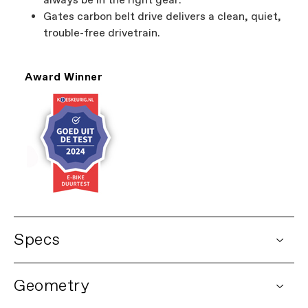
always be in the right gear.
Gates carbon belt drive delivers a clean, quiet,
trouble-free drivetrain.
Award Winner
Specs
DETAILS
Geometry
Platform
Mavaro Neo