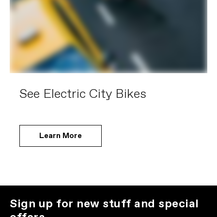
See Electric City Bikes
Learn More
Sign up for new stuff and special