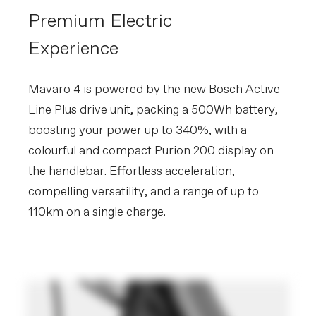
Premium Electric
Experience
Mavaro 4 is powered by the new Bosch Active
Line Plus drive unit, packing a 500Wh battery,
boosting your power up to 340%, with a
colourful and compact Purion 200 display on
the handlebar. Effortless acceleration,
compelling versatility, and a range of up to
110km on a single charge.