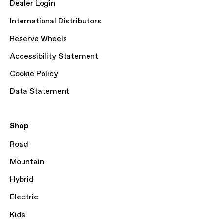
Dealer Login
International Distributors
Reserve Wheels
Accessibility Statement
Cookie Policy
Data Statement
Shop
Road
Mountain
Hybrid
Electric
Kids