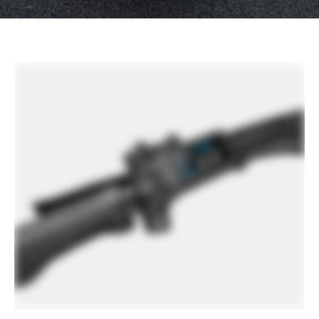
other factors, specifications are subject to change
without notice.