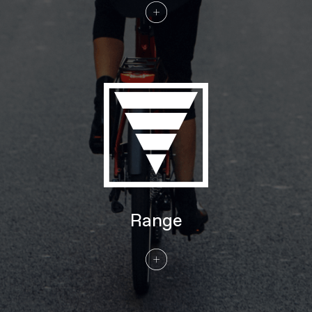
Tires
Continental eContact Plus w/ reflective
sidewalls 27.5x2.20" 55-584 (SM),
29x2.20" 55-622 (MD-XL)
COMPONENTS
Handlebar
Cannondale Low-Rise Urban, butted
6061 Alloy, 31.8mm, 25mm rise, 35°
sweep, 680mm
Stem
Cannondale 3, Alloy, 31.8mm clamp
Grips
Cannondale Ergo Fitness Dual Density,
Lock-on
Saddle
Fizik Essenza Moderate M
Seatpost
Cannondale 3, 6061 Alloy, 31.6
EXTRA
Range
Extra 1
Axa Compactline 35E front light, Axa
Blueline rear light, Abus framelock (key-
matched with battery lock), Tubus rear
rack (25kg, Racktime SnapIt 1.0
compatible), full-coverage fenders
Please note that, based on component availability and