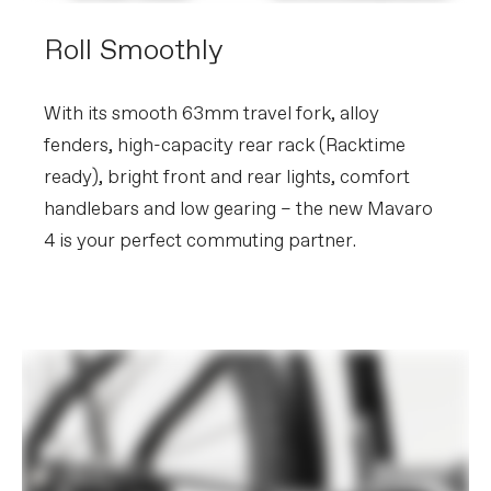
Roll Smoothly
With its smooth 63mm travel fork, alloy
fenders, high-capacity rear rack (Racktime
ready), bright front and rear lights, comfort
handlebars and low gearing – the new Mavaro
4 is your perfect commuting partner.