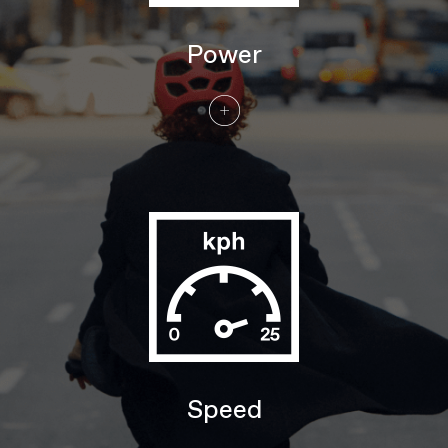
DRIVETRAIN
Rear Derailleur
Shimano Nexus 5, internal gear hub
Power
Shifters
Shimano Nexus, 5-speed, twist style
Chain
Gates CDX Carbon Belt
Crank
FSA for Bosch
Rear Cogs
Gates CDC 26T
BRAKES
Brakes
Shimano MT400 hydraulic disc,
180/180mm RT30 rotors
Brake Levers
Shimano MT400 hydraulic disc
WHEELS
Rims
Alloy, double wall, 32 hole, 25mm
internal width, disc-specific
Spokes
Stainless Steel, 14g
Tire Size
2.2
Wheel Size
27.5"/29"
Speed
Hubs
(F) Shimano MT400B, 110x15mm thru-
axle / (R) Shimano Nexus 5, 5-speed
internal gear hub