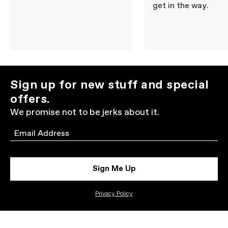
get in the way.
Sign up for new stuff and special
offers.
We promise not to be jerks about it.
Email
Sign Me Up
Privacy Policy