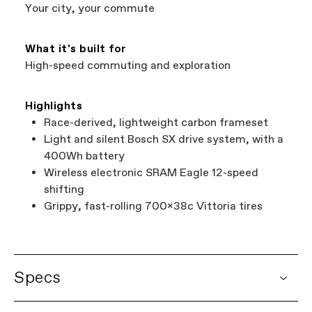
Services at
00800 32132123
.
Your city, your commute
What it's built for
High-speed commuting and exploration
Highlights
Race-derived, lightweight carbon frameset
Light and silent Bosch SX drive system, with a
400Wh battery
Wireless electronic SRAM Eagle 12-speed
shifting
Grippy, fast-rolling 700x38c Vittoria tires
Specs