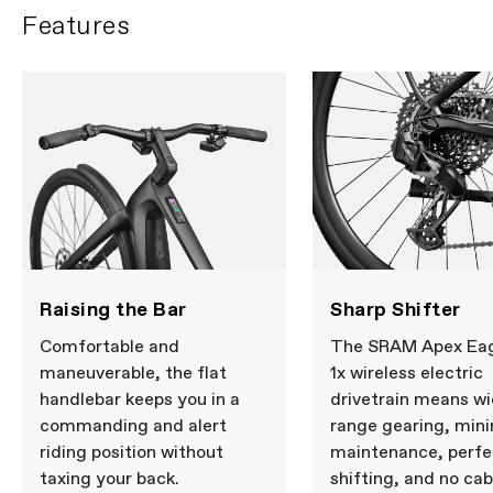
Features
Raising the Bar
Sharp Shifter
Comfortable and
The SRAM Apex Ea
maneuverable, the flat
1x wireless electric
handlebar keeps you in a
drivetrain means wi
commanding and alert
range gearing, min
riding position without
maintenance, perfe
taxing your back.
shifting, and no cab