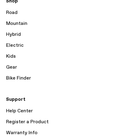
Shop
Road
Mountain
Hybrid
Electric
Kids
Gear
Bike Finder
Support
Help Center
Register a Product
Warranty Info