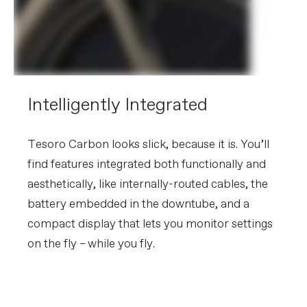
Intelligently Integrated
Tesoro Carbon looks slick, because it is. You’ll
find features integrated both functionally and
aesthetically, like internally-routed cables, the
battery embedded in the downtube, and a
compact display that lets you monitor settings
on the fly – while you fly.