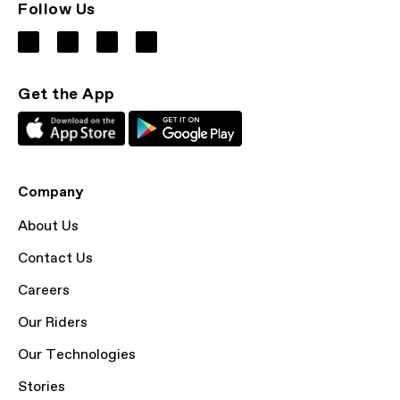
Follow Us
Get the App
Company
About Us
Contact Us
Careers
Our Riders
Our Technologies
Stories