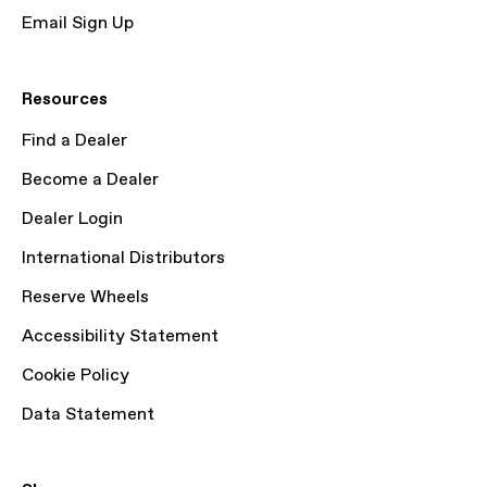
Email Sign Up
Resources
Find a Dealer
Become a Dealer
Dealer Login
International Distributors
Reserve Wheels
Accessibility Statement
Cookie Policy
Data Statement