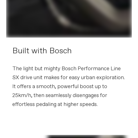
other factors, specifications are subject to change
without notice.
Built with Bosch
The light but mighty Bosch Performance Line
SX drive unit makes for easy urban exploration.
It offers a smooth, powerful boost up to
25km/h, then seamlessly disengages for
effortless pedaling at higher speeds.