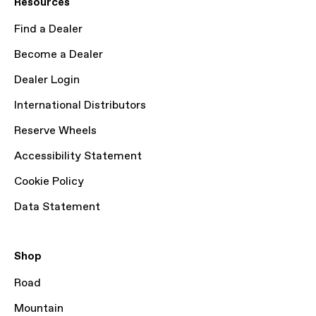
Resources
Find a Dealer
Become a Dealer
Dealer Login
International Distributors
Reserve Wheels
Accessibility Statement
Cookie Policy
Data Statement
Shop
Road
Mountain