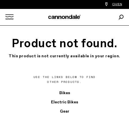
Find
CH/EN
a
bike
Sear
shop
Search
near
you
X
Product not found.
This product is not currently available in your region.
USE THE LINKS BELOW TO FIND
OTHER PRODUCTS.
Bikes
Electric Bikes
Gear