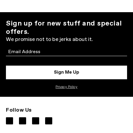
Sign up for new stuff and special
offers.
We promise not to be jerks about it.
Email
Sign Me Up
Privacy Policy
Follow Us