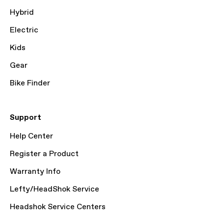
Hybrid
Electric
Kids
Gear
Bike Finder
Support
Help Center
Register a Product
Warranty Info
Lefty/HeadShok Service
Headshok Service Centers