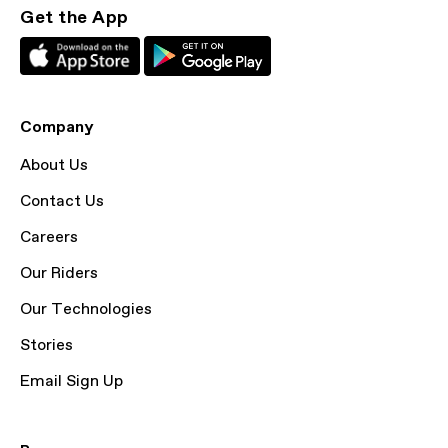
Get the App
Company
About Us
Contact Us
Careers
Our Riders
Our Technologies
Stories
Email Sign Up