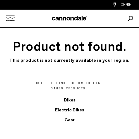
Find
CH/EN
a
bike
Sear
shop
Search
near
you
X
Product not found.
This product is not currently available in your region.
USE THE LINKS BELOW TO FIND
OTHER PRODUCTS.
Bikes
Electric Bikes
Gear