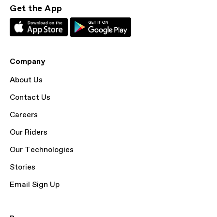
Get the App
Company
About Us
Contact Us
Careers
Our Riders
Our Technologies
Stories
Email Sign Up