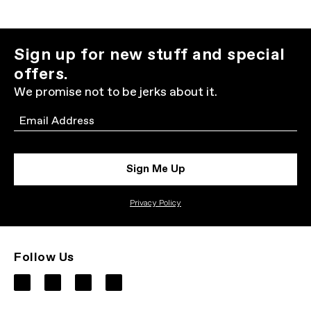
Sign up for new stuff and special
offers.
We promise not to be jerks about it.
Email
Sign Me Up
Privacy Policy
Follow Us