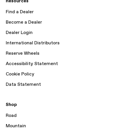
Resources
Find a Dealer
Become a Dealer
Dealer Login
International Distributors
Reserve Wheels
Accessibility Statement
Cookie Policy
Data Statement
Shop
Road
Mountain