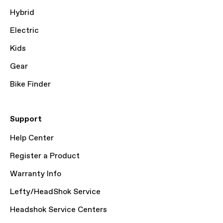
Hybrid
Electric
Kids
Gear
Bike Finder
Support
Help Center
Register a Product
Warranty Info
Lefty/HeadShok Service
Headshok Service Centers