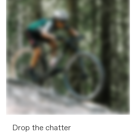
Drop the chatter