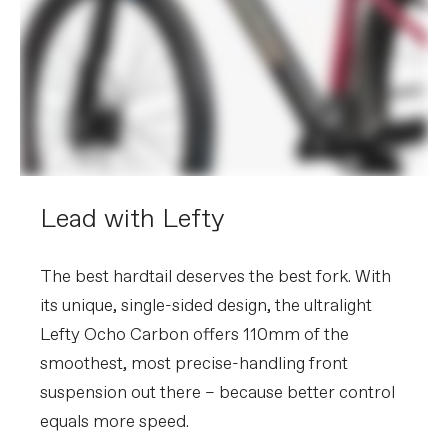
Please note that, based on component availability and
other factors, specifications are subject to change
without notice.
Lead with Lefty
The best hardtail deserves the best fork. With
its unique, single-sided design, the ultralight
Lefty Ocho Carbon offers 110mm of the
smoothest, most precise-handling front
suspension out there – because better control
equals more speed.