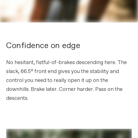
Confidence on edge
No hesitant, fistful-of-brakes descending here. The
slack, 66.5° front end gives you the stability and
control you need to really open it up on the
downhills. Brake later. Corner harder. Pass on the
descents.