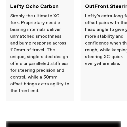
Lefty Ocho Carbon
OutFront Steeri
Simply the ultimate XC
Lefty’s extra-long f
fork. Proprietary needle
offset pairs with th
bearing internals deliver
head angle to give 
unmatched smoothness
more stability and
and bump response across
confidence when th
110mm of travel. The
rough, while keepin
unique, single-sided design
steering XC-quick
offers unparalleled stiffness
everywhere else.
for steering precision and
control, while a 50mm
offset brings extra agility to
the front end.