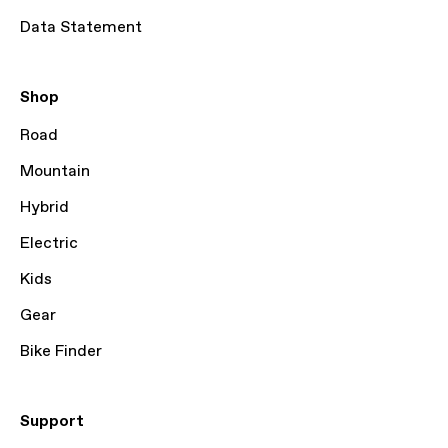
Data Statement
Shop
Road
Mountain
Hybrid
Electric
Kids
Gear
Bike Finder
Support