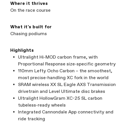
Services at
00800 32132123
.
Where it thrives
On the race course
What it's built for
Chasing podiums
Highlights
Ultralight Hi-MOD carbon frame, with
Proportional Response size-specific geometry
110mm Lefty Ocho Carbon – the smoothest,
most precise-handling XC fork in the world
SRAM wireless XX SL Eagle AXS Transmission
drivetrain and Level Ultimate disc brakes
Ultralight HollowGram XC-25 SL carbon
tubeless-ready wheels
Integrated Cannondale App connectivity and
ride tracking