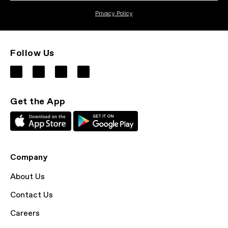
Privacy Policy
Follow Us
Get the App
Company
About Us
Contact Us
Careers