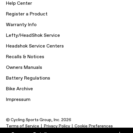
Help Center
Register a Product
Warranty Info
Lefty/HeadShok Service
Headshok Service Centers
Recalls & Notices
Owners Manuals
Battery Regulations
Bike Archive
Impressum
© Cycling Sports Group, Inc. 2026
Terms of Service
Privacy Policy
Cookie Preferences