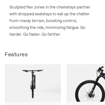
Sculpted flex zones in the chainstays partner
with dropped seatstays to eat up the chatter
from rowdy terrain, boosting control,
smoothing the ride, minimizing fatigue. Go
harder. Go faster. Go farther.
Features