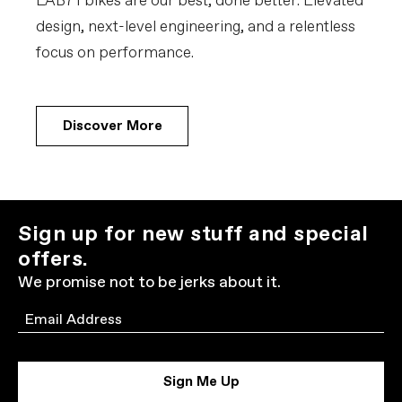
LAB71 bikes are our best, done better. Elevated
design, next-level engineering, and a relentless
focus on performance.
Discover More
Sign up for new stuff and special
offers.
We promise not to be jerks about it.
Email
Sign Me Up