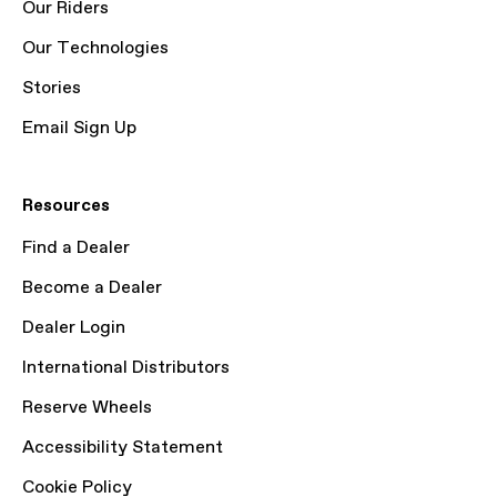
Our Riders
Our Technologies
Stories
Email Sign Up
Resources
Find a Dealer
Become a Dealer
Dealer Login
International Distributors
Reserve Wheels
Accessibility Statement
Cookie Policy