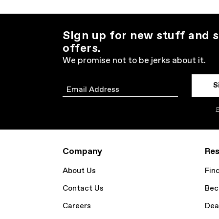
Sign up for new stuff and s
offers.
We promise not to be jerks about it.
S
Email
P
Company
Res
About Us
Fin
Contact Us
Bec
Careers
Dea