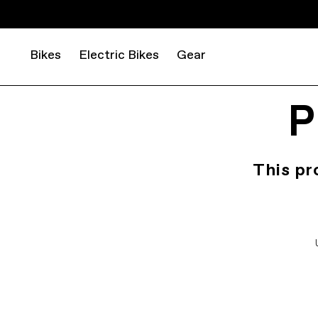
Bikes
Electric Bikes
Gear
P
This pr