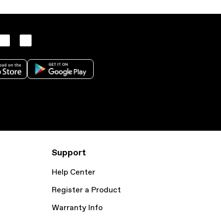
Support
Help Center
Register a Product
Warranty Info