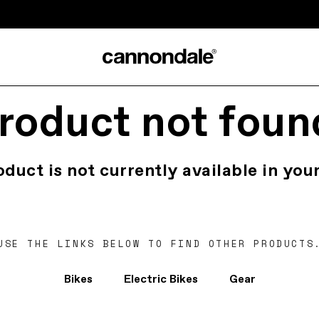
roduct not foun
oduct is not currently available in your
USE THE LINKS BELOW TO FIND OTHER PRODUCTS
Bikes
Electric Bikes
Gear