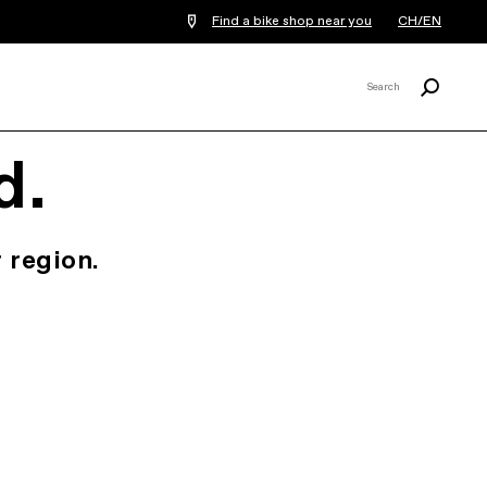
Find a bike shop near you
CH/EN
Search
Search
X
d.
 region.
.