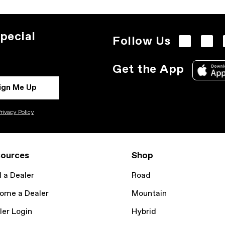
pecial
Follow Us
Get the App
ign Me Up
rivacy Policy
ources
Shop
d a Dealer
Road
ome a Dealer
Mountain
ler Login
Hybrid