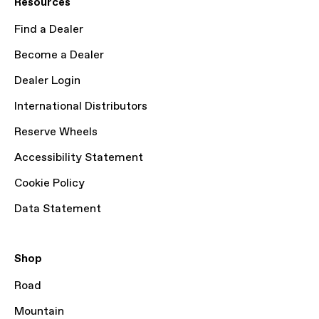
Resources
Find a Dealer
Become a Dealer
Dealer Login
International Distributors
Reserve Wheels
Accessibility Statement
Cookie Policy
Data Statement
Shop
Road
Mountain