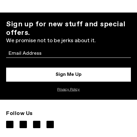
Sign up for new stuff and special
offers.
We promise not to be jerks about it.
Email
Sign Me Up
Privacy Policy
Follow Us