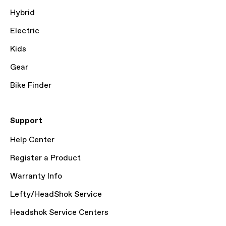
Hybrid
Electric
Kids
Gear
Bike Finder
Support
Help Center
Register a Product
Warranty Info
Lefty/HeadShok Service
Headshok Service Centers