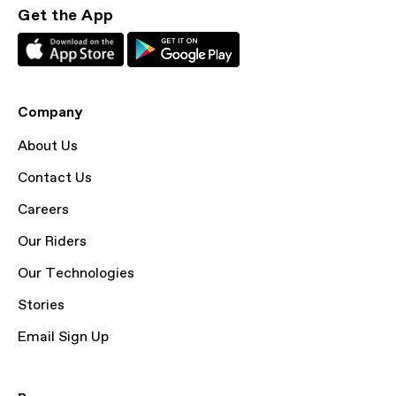
Get the App
Company
About Us
Contact Us
Careers
Our Riders
Our Technologies
Stories
Email Sign Up