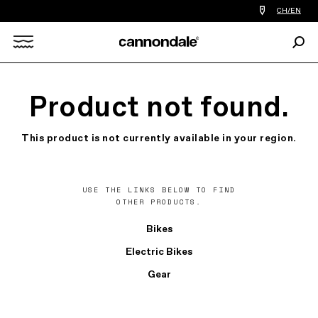
Find
CH/EN
a
bike
Sear
shop
Search
near
you
X
Product not found.
This product is not currently available in your region.
USE THE LINKS BELOW TO FIND
OTHER PRODUCTS.
Bikes
Electric Bikes
Gear