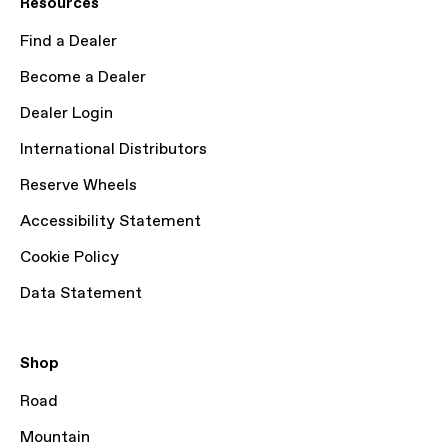
Resources
Find a Dealer
Become a Dealer
Dealer Login
International Distributors
Reserve Wheels
Accessibility Statement
Cookie Policy
Data Statement
Shop
Road
Mountain