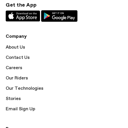
Get the App
Company
About Us
Contact Us
Careers
Our Riders
Our Technologies
Stories
Email Sign Up