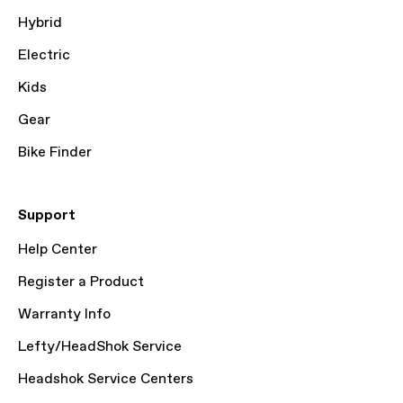
Hybrid
Electric
Kids
Gear
Bike Finder
Support
Help Center
Register a Product
Warranty Info
Lefty/HeadShok Service
Headshok Service Centers