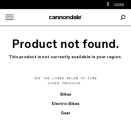
Find
CH/EN
a
bike
Sear
shop
Search
near
you
X
Product not found.
This product is not currently available in your region.
USE THE LINKS BELOW TO FIND
OTHER PRODUCTS.
Bikes
Electric Bikes
Gear