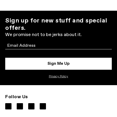
Sign up for new stuff and special
offers.
We promise not to be jerks about it.
Email
Sign Me Up
Privacy Policy
Follow Us