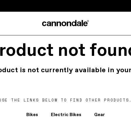
roduct not foun
oduct is not currently available in your
USE THE LINKS BELOW TO FIND OTHER PRODUCTS
Bikes
Electric Bikes
Gear