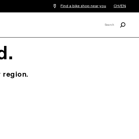
Find a bike shop near you
CH/EN
Search
Search
X
d.
 region.
.