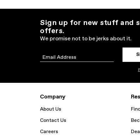
Sign up for new stuff and s
offers.
We promise not to be jerks about it.
S
Email
P
Company
Res
About Us
Fin
Contact Us
Bec
Careers
Dea