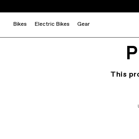
Bikes
Electric Bikes
Gear
P
This pr