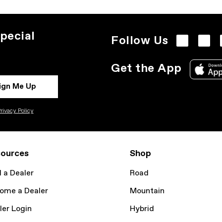
pecial
Follow Us
Get the App
ign Me Up
rivacy Policy
ources
Shop
d a Dealer
Road
ome a Dealer
Mountain
ler Login
Hybrid