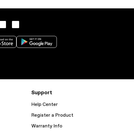
Support
Help Center
Register a Product
Warranty Info