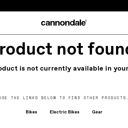
roduct not foun
oduct is not currently available in your
USE THE LINKS BELOW TO FIND OTHER PRODUCTS
Bikes
Electric Bikes
Gear