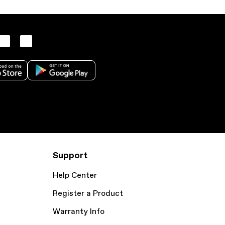
Support
Help Center
Register a Product
Warranty Info