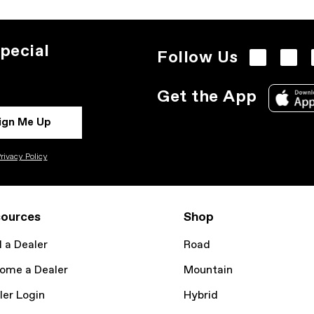
pecial
Follow Us
Get the App
ign Me Up
rivacy Policy
ources
Shop
d a Dealer
Road
ome a Dealer
Mountain
ler Login
Hybrid