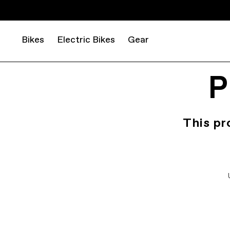
Bikes
Electric Bikes
Gear
P
This pr