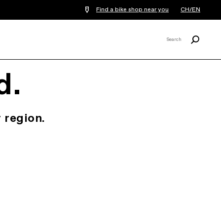
Find a bike shop near you
CH/EN
Search
Search
X
d.
 region.
.