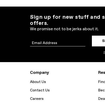
Sign up for new stuff and s
offers.
We promise not to be jerks about it.
S
Email
P
Company
Res
About Us
Fin
Contact Us
Bec
Careers
Dea