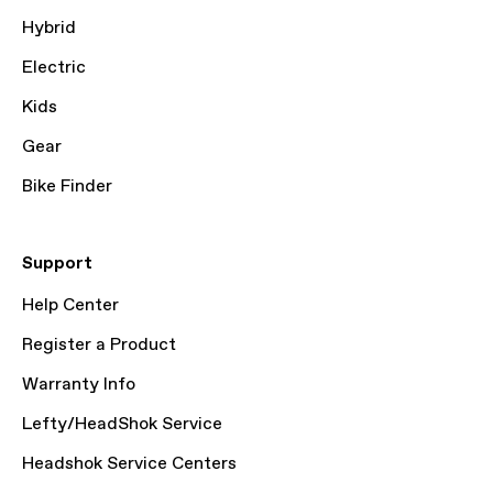
Hybrid
Electric
Kids
Gear
Bike Finder
Support
Help Center
Register a Product
Warranty Info
Lefty/HeadShok Service
Headshok Service Centers