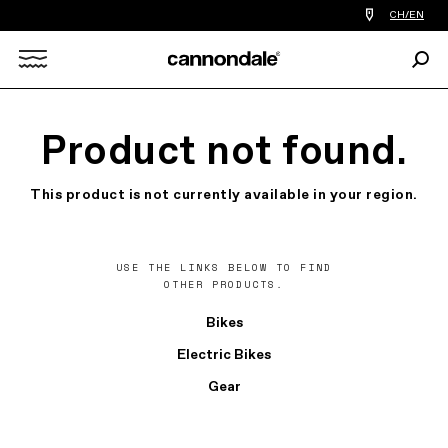
Find
CH/EN
a
bike
Sear
shop
Search
near
you
X
Product not found.
This product is not currently available in your region.
USE THE LINKS BELOW TO FIND
OTHER PRODUCTS.
Bikes
Electric Bikes
Gear