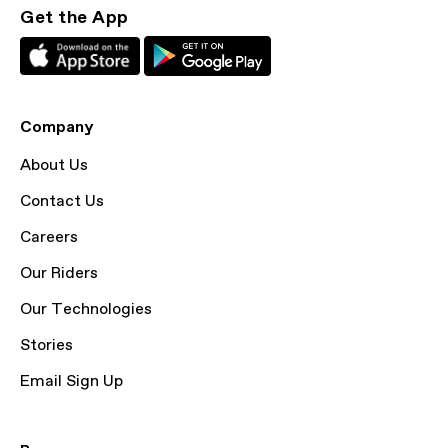
Get the App
Company
About Us
Contact Us
Careers
Our Riders
Our Technologies
Stories
Email Sign Up