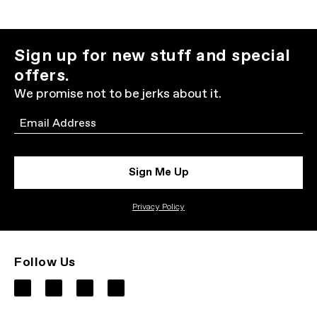
Sign up for new stuff and special
offers.
We promise not to be jerks about it.
Email
Sign Me Up
Privacy Policy
Follow Us