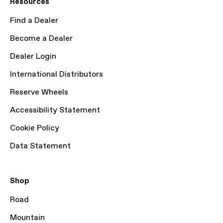
Resources
Find a Dealer
Become a Dealer
Dealer Login
International Distributors
Reserve Wheels
Accessibility Statement
Cookie Policy
Data Statement
Shop
Road
Mountain