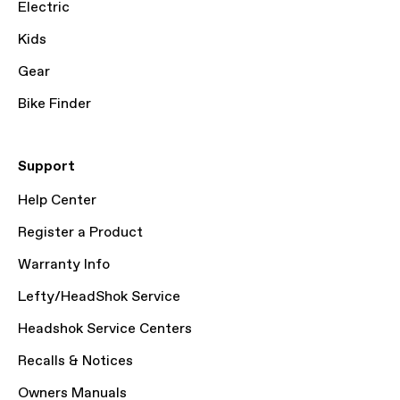
Electric
Kids
Gear
Bike Finder
Support
Help Center
Register a Product
Warranty Info
Lefty/HeadShok Service
Headshok Service Centers
Recalls & Notices
Owners Manuals