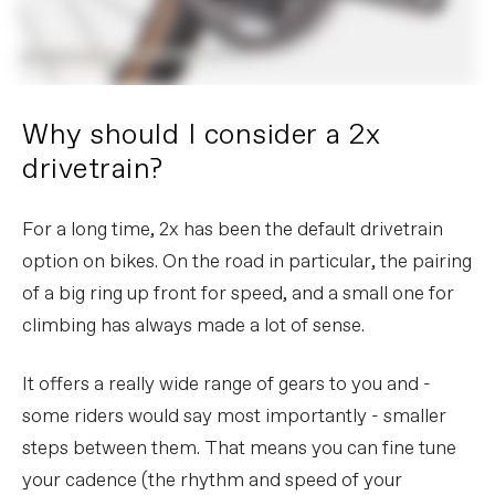
Why should I consider a 2x
drivetrain?
For a long time, 2x has been the default drivetrain
option on bikes. On the road in particular, the pairing
of a big ring up front for speed, and a small one for
climbing has always made a lot of sense.
It offers a really wide range of gears to you and -
some riders would say most importantly - smaller
steps between them. That means you can fine tune
your cadence (the rhythm and speed of your