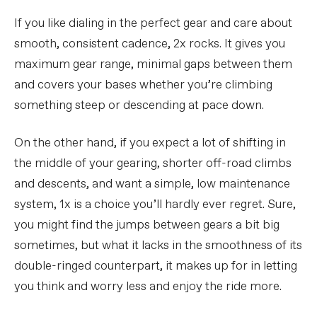
If you like dialing in the perfect gear and care about
smooth, consistent cadence, 2x rocks. It gives you
maximum gear range, minimal gaps between them
and covers your bases whether you’re climbing
something steep or descending at pace down.
On the other hand, if you expect a lot of shifting in
the middle of your gearing, shorter off-road climbs
and descents, and want a simple, low maintenance
system, 1x is a choice you’ll hardly ever regret. Sure,
you might find the jumps between gears a bit big
sometimes, but what it lacks in the smoothness of its
double-ringed counterpart, it makes up for in letting
you think and worry less and enjoy the ride more.