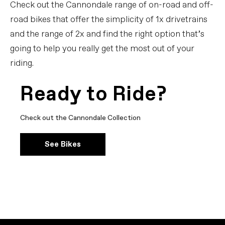
Check out the Cannondale range of on-road and off-
road bikes that offer the simplicity of 1x drivetrains
and the range of 2x and find the right option that’s
going to help you really get the most out of your
riding.
Ready to Ride?
Check out the Cannondale Collection
See Bikes