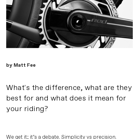
by Matt Fee
What's the difference, what are they
best for and what does it mean for
your riding?
We get it; it’s a debate. Simplicity vs precision.