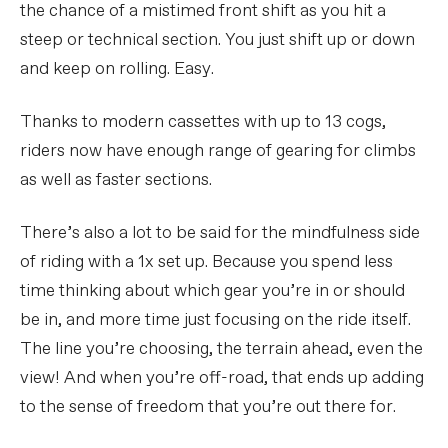
the chance of a mistimed front shift as you hit a
steep or technical section. You just shift up or down
and keep on rolling. Easy.
Thanks to modern cassettes with up to 13 cogs,
riders now have enough range of gearing for climbs
as well as faster sections.
There’s also a lot to be said for the mindfulness side
of riding with a 1x set up. Because you spend less
time thinking about which gear you’re in or should
be in, and more time just focusing on the ride itself.
The line you’re choosing, the terrain ahead, even the
view! And when you’re off-road, that ends up adding
to the sense of freedom that you’re out there for.