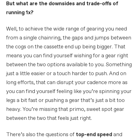
But what are the downsides and trade-offs of
running 1x?
Well, to achieve the wide range of gearing you need
from a single chainring, the gaps and jumps between
the cogs on the cassette end up being bigger. That
means you can find yourself wishing for a gear right
between the two options available to you. Something
just a little easier or a touch harder to push. And on
long efforts, that can disrupt your cadence more as
you can find yourself feeling like you’re spinning your
legs a bit fast or pushing a gear that’s just a bit too
heavy. You’re missing that primo, sweet spot gear
between the two that feels just right.
There’s also the questions of
top-end speed
and