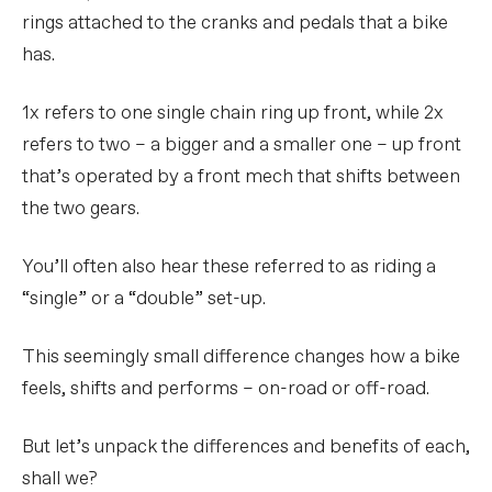
rings attached to the cranks and pedals that a bike
has.
1x refers to one single chain ring up front, while 2x
refers to two – a bigger and a smaller one – up front
that’s operated by a front mech that shifts between
the two gears.
You’ll often also hear these referred to as riding a
“single” or a “double” set-up.
This seemingly small difference changes how a bike
feels, shifts and performs – on-road or off-road.
But let’s unpack the differences and benefits of each,
shall we?