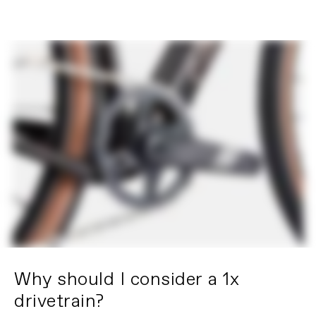
Why should I consider a 1x
drivetrain?