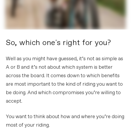
So, which one's right for you?
Well as you might have guessed, it’s not as simple as
A or B and it’s not about which system is better
across the board. It comes down to which benefits
are most important to the kind of riding you want to
be doing. And which compromises you’re willing to
accept.
You want to think about how and where you’re doing
most of your riding.