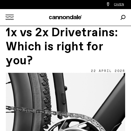
Find
CH/EN
a
bike
Sear
shop
Search
near
you
1x vs 2x Drivetrains:
X
Which is right for
you?
22 APRIL 2026