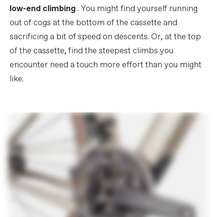
low-end climbing
. You might find yourself running
out of cogs at the bottom of the cassette and
sacrificing a bit of speed on descents. Or, at the top
of the cassette, find the steepest climbs you
encounter need a touch more effort than you might
like.