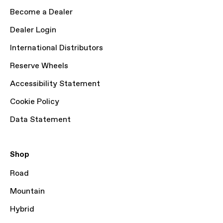
Become a Dealer
Dealer Login
International Distributors
Reserve Wheels
Accessibility Statement
Cookie Policy
Data Statement
Shop
Road
Mountain
Hybrid