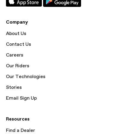
Company
About Us
Contact Us
Careers
Our Riders
Our Technologies
Stories
Email Sign Up
Resources
Find a Dealer