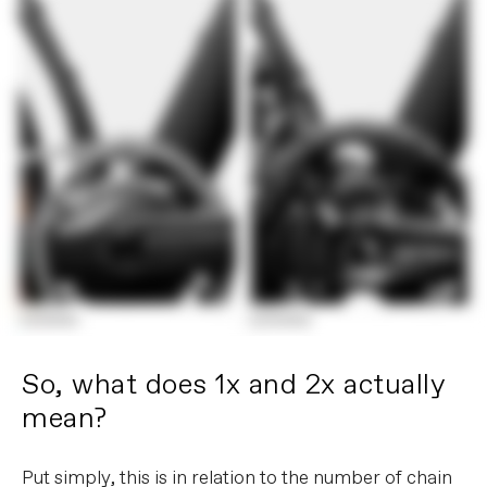
So, what does 1x and 2x actually
mean?
Put simply, this is in relation to the number of chain