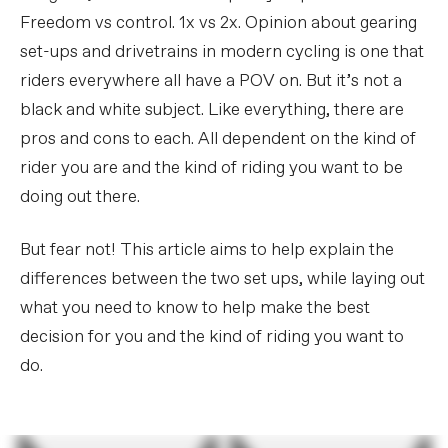
Freedom vs control. 1x vs 2x. Opinion about gearing
set-ups and drivetrains in modern cycling is one that
riders everywhere all have a POV on. But it’s not a
black and white subject. Like everything, there are
pros and cons to each. All dependent on the kind of
rider you are and the kind of riding you want to be
doing out there.
But fear not! This article aims to help explain the
differences between the two set ups, while laying out
what you need to know to help make the best
decision for you and the kind of riding you want to
do.