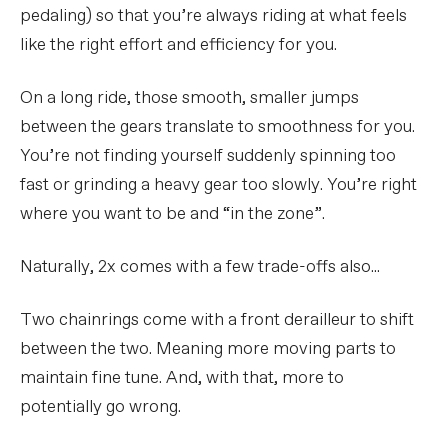
pedaling) so that you’re always riding at what feels
like the right effort and efficiency for you.
On a long ride, those smooth, smaller jumps
between the gears translate to smoothness for you.
You’re not finding yourself suddenly spinning too
fast or grinding a heavy gear too slowly. You’re right
where you want to be and “in the zone”.
Naturally, 2x comes with a few trade-offs also...
Two chainrings come with a front derailleur to shift
between the two. Meaning more moving parts to
maintain fine tune. And, with that, more to
potentially go wrong.