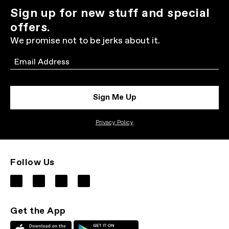
Sign up for new stuff and special
offers.
We promise not to be jerks about it.
Email
Sign Me Up
Privacy Policy
Follow Us
Get the App