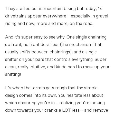
They started out in mountain biking but today, 1x
drivetrains appear everywhere – especially in gravel
riding and now, more and more, on the road.
And it’s super easy to see why. One single chainring
up front, no front derailleur (the mechanism that
usually shifts between chainrings), and a single
shifter on your bars that controls everything. Super
clean, really intuitive, and kinda hard to mess up your
shifting!
It’s when the terrain gets rough that the simple
design comes into its own. You hesitate less about
which chainring you’re in – realizing you’re looking
down towards your cranks a LOT less – and remove