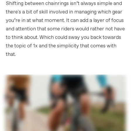
Shifting between chainrings isn’t always simple and
there's a bit of skill involved in managing which gear
you’re in at what moment. It can add a layer of focus
and attention that some riders would rather not have
to think about. Which could sway you back towards
the topic of 1x and the simplicity that comes with
that.