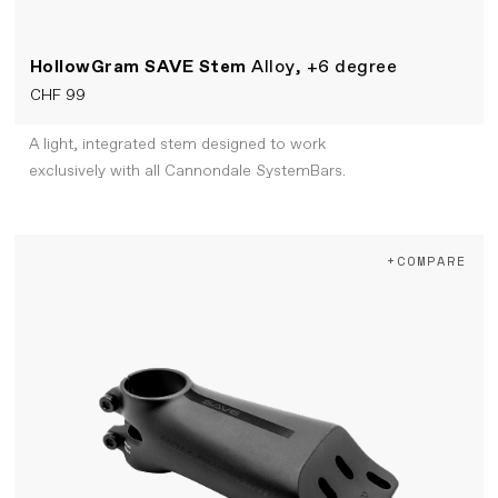
HollowGram SAVE Stem
Alloy, +6 degree
CHF 99
A light, integrated stem designed to work
exclusively with all Cannondale SystemBars.
+COMPARE