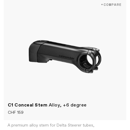
+COMPARE
C1 Conceal Stem
Alloy, +6 degree
CHF 159
A premium alloy stem for Delta Steerer tubes,