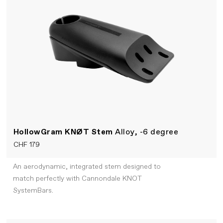
HollowGram KNØT Stem
Alloy, -6 degree
CHF 179
An aerodynamic, integrated stem designed to
match perfectly with Cannondale KNOT
SystemBars.