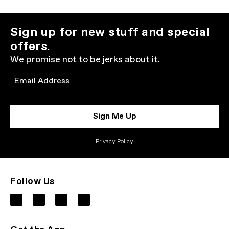
Sign up for new stuff and special
offers.
We promise not to be jerks about it.
Email
Sign Me Up
Privacy Policy
Follow Us