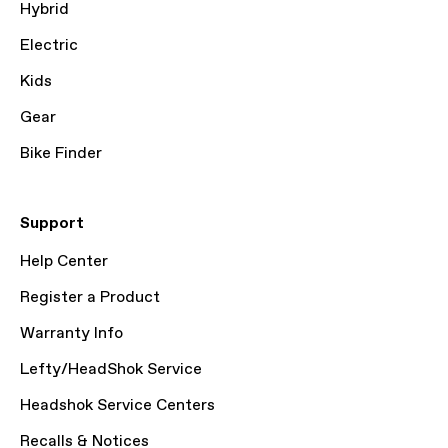
Hybrid
Electric
Kids
Gear
Bike Finder
Support
Help Center
Register a Product
Warranty Info
Lefty/HeadShok Service
Headshok Service Centers
Recalls & Notices