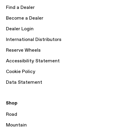
Find a Dealer
Become a Dealer
Dealer Login
International Distributors
Reserve Wheels
Accessibility Statement
Cookie Policy
Data Statement
Shop
Road
Mountain