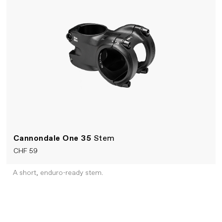
Cannondale One 35
Stem
CHF 59
A short, enduro-ready stem.