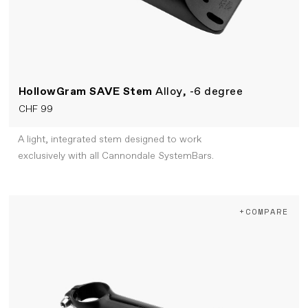
HollowGram SAVE Stem
Alloy, -6 degree
CHF 99
A light, integrated stem designed to work
exclusively with all Cannondale SystemBars.
+COMPARE