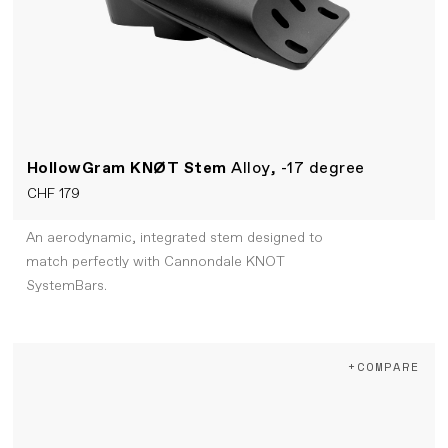
HollowGram KNØT Stem
Alloy, -17 degree
CHF 179
An aerodynamic, integrated stem designed to
match perfectly with Cannondale KNOT
SystemBars.
+COMPARE