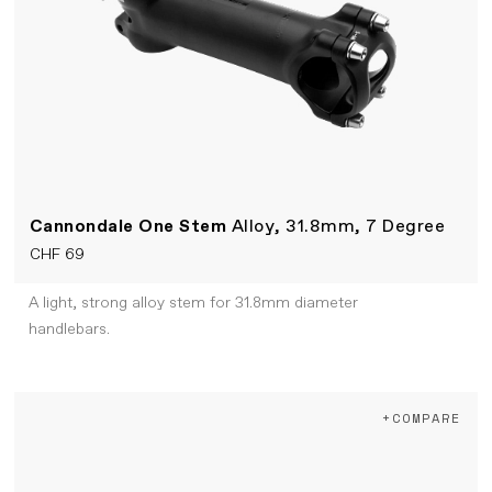
Cannondale One Stem
Alloy, 31.8mm, 7 Degree
CHF 69
A light, strong alloy stem for 31.8mm diameter
handlebars.
+COMPARE