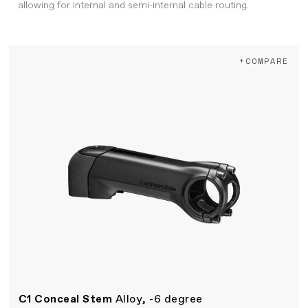
allowing for internal and semi-internal cable routing.
+COMPARE
C1 Conceal Stem
Alloy, -6 degree