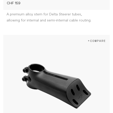
CHF 159
A premium alloy stem for Delta Steerer tubes,
allowing for internal and semi-internal cable routing.
+COMPARE