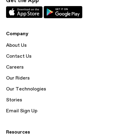
Get the App
Company
About Us
Contact Us
Careers
Our Riders
Our Technologies
Stories
Email Sign Up
Resources