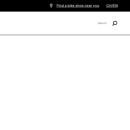
Find a bike shop near you
CH/EN
Search
Search
X
Junction Adult Helmet
CHF 89
COLOR:
Quicksand
SIZE
What's my size?
S/M
L/XL