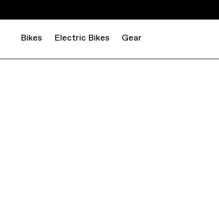
Bikes
Electric Bikes
Gear
HELMETS
ADULT
JUNCTION ADULT HELMETS