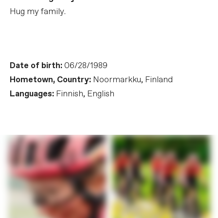
Hug my family.
Date of birth:
06/28/1989
Hometown, Country:
Noormarkku, Finland
Languages:
Finnish, English