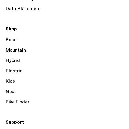
Data Statement
Shop
Road
Mountain
Hybrid
Electric
Kids
Gear
Bike Finder
Support