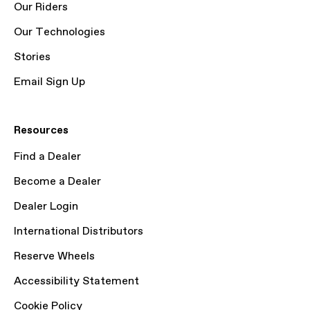
Our Riders
Our Technologies
Stories
Email Sign Up
Resources
Find a Dealer
Become a Dealer
Dealer Login
International Distributors
Reserve Wheels
Accessibility Statement
Cookie Policy