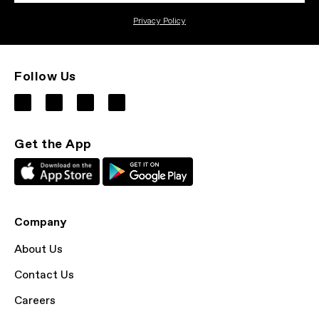
Privacy Policy
Follow Us
Get the App
Company
About Us
Contact Us
Careers