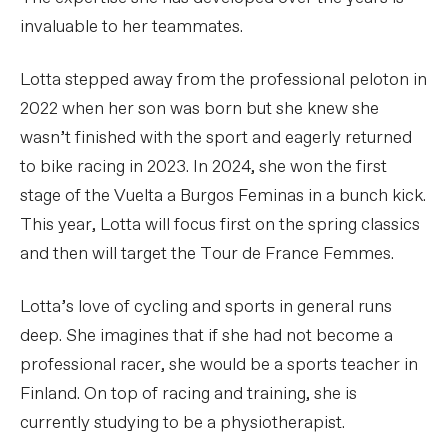
invaluable to her teammates.
Lotta stepped away from the professional peloton in
2022 when her son was born but she knew she
wasn’t finished with the sport and eagerly returned
to bike racing in 2023. In 2024, she won the first
stage of the Vuelta a Burgos Feminas in a bunch kick.
This year, Lotta will focus first on the spring classics
and then will target the Tour de France Femmes.
Lotta’s love of cycling and sports in general runs
deep. She imagines that if she had not become a
professional racer, she would be a sports teacher in
Finland. On top of racing and training, she is
currently studying to be a physiotherapist.