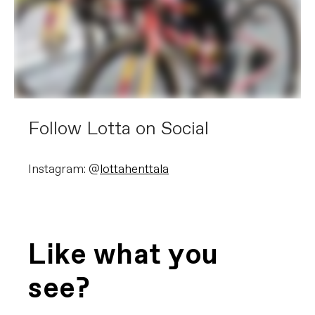
Follow Lotta on Social
Instagram: @
lottahenttala
Like what you
see?