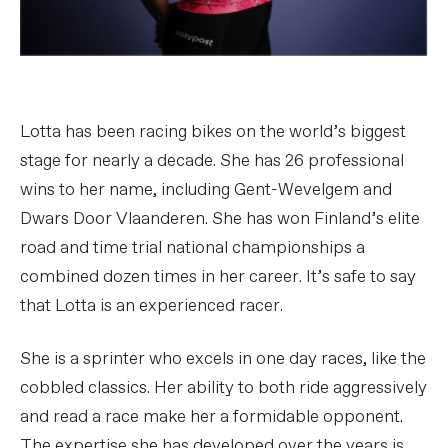
Lotta has been racing bikes on the world’s biggest
stage for nearly a decade. She has 26 professional
wins to her name, including Gent-Wevelgem and
Dwars Door Vlaanderen. She has won Finland’s elite
road and time trial national championships a
combined dozen times in her career. It’s safe to say
that Lotta is an experienced racer.
She is a sprinter who excels in one day races, like the
cobbled classics. Her ability to both ride aggressively
and read a race make her a formidable opponent.
The expertise she has developed over the years is