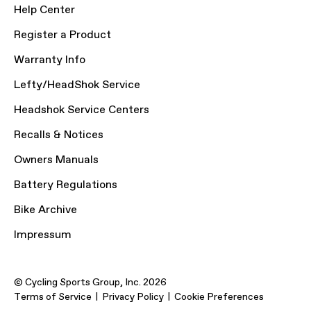
Help Center
Register a Product
Warranty Info
Lefty/HeadShok Service
Headshok Service Centers
Recalls & Notices
Owners Manuals
Battery Regulations
Bike Archive
Impressum
© Cycling Sports Group, Inc. 2026
Terms of Service
Privacy Policy
Cookie Preferences