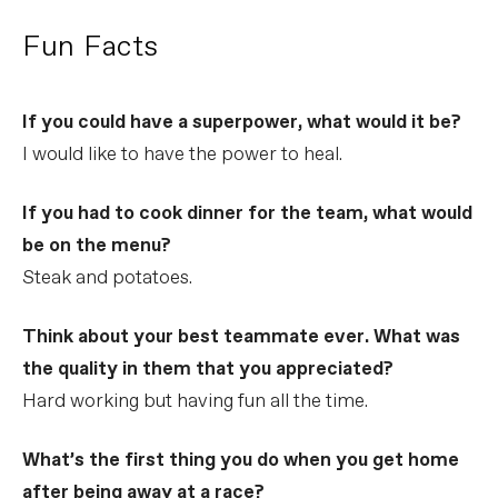
Fun Facts
If you could have a superpower, what would it be?
I would like to have the power to heal.
If you had to cook dinner for the team, what would
be on the menu?
Steak and potatoes.
Think about your best teammate ever. What was
the quality in them that you appreciated?
Hard working but having fun all the time.
What’s the first thing you do when you get home
after being away at a race?