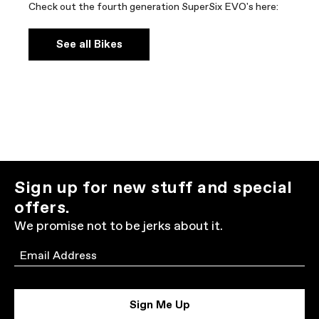
Check out the fourth generation SuperSix EVO's here:
See all Bikes
Sign up for new stuff and special
offers.
We promise not to be jerks about it.
Email
Sign Me Up