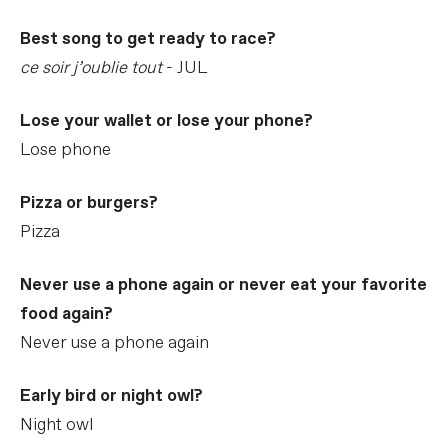
Best song to get ready to race?
ce soir j’oublie tout
- JUL
Lose your wallet or lose your phone?
Lose phone
Pizza or burgers?
Pizza
Never use a phone again or never eat your favorite
food again?
Never use a phone again
Early bird or night owl?
Night owl