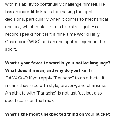
with his ability to continually challenge himself. He
has an incredible knack for making the right
decisions, particularly when it comes to mechanical
choices, which makes him a true strategist. His
record speaks for itself: a nine-time World Rally
Champion (WRC) and an undisputed legend in the
sport.
What’s your favorite word in your native language?
What does it mean, and why do you like it?
PANACHE!
If you apply "Panache" to an athlete, it
means they race with style, bravery, and charisma.
An athlete with "Panache" is not just fast but also
spectacular on the track.
What’s the most unexpected thing on your bucket