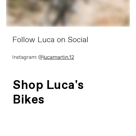
Follow Luca on Social
Instagram: @
lucamartin.12
Shop Luca's
Bikes