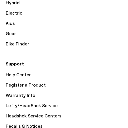
Hybrid
Electric
Kids
Gear
Bike Finder
Support
Help Center
Register a Product
Warranty Info
Lefty/HeadShok Service
Headshok Service Centers
Recalls & Notices