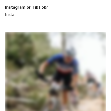
Instagram or TikTok?
Insta