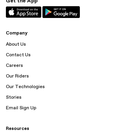
Get the App
Company
About Us
Contact Us
Careers
Our Riders
Our Technologies
Stories
Email Sign Up
Resources