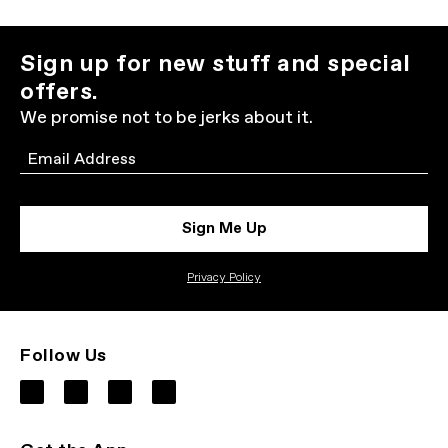
Sign up for new stuff and special
offers.
We promise not to be jerks about it.
Email
Sign Me Up
Privacy Policy
Follow Us