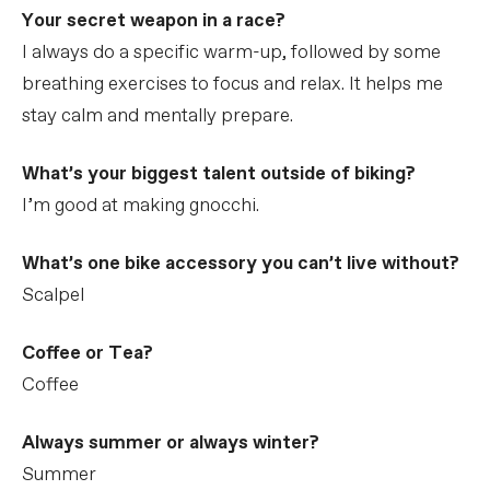
Your secret weapon in a race?
I always do a specific warm-up, followed by some
breathing exercises to focus and relax. It helps me
stay calm and mentally prepare.
What’s your biggest talent outside of biking?
I’m good at making gnocchi.
What’s one bike accessory you can’t live without?
Scalpel
Coffee or Tea?
Coffee
Always summer or always winter?
Summer