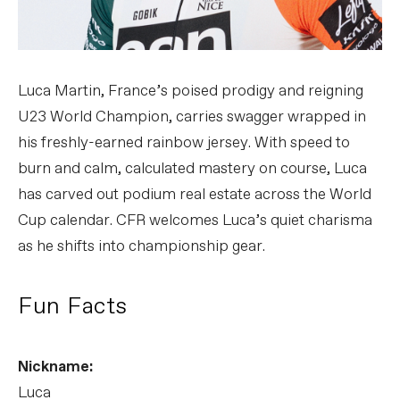
Luca Martin, France’s poised prodigy and reigning
U23 World Champion, carries swagger wrapped in
his freshly-earned rainbow jersey. With speed to
burn and calm, calculated mastery on course, Luca
has carved out podium real estate across the World
Cup calendar. CFR welcomes Luca’s quiet charisma
as he shifts into championship gear.
Fun Facts
Nickname:
Luca