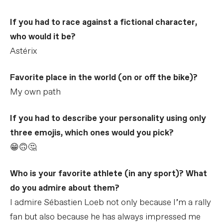
If you had to race against a fictional character,
who would it be?
Astérix
Favorite place in the world (on or off the bike)?
My own path
If you had to describe your personality using only
three emojis, which ones would you pick?
😁🙃🤔
Who is your favorite athlete (in any sport)? What
do you admire about them?
I admire Sébastien Loeb not only because I’m a rally
fan but also because he has always impressed me