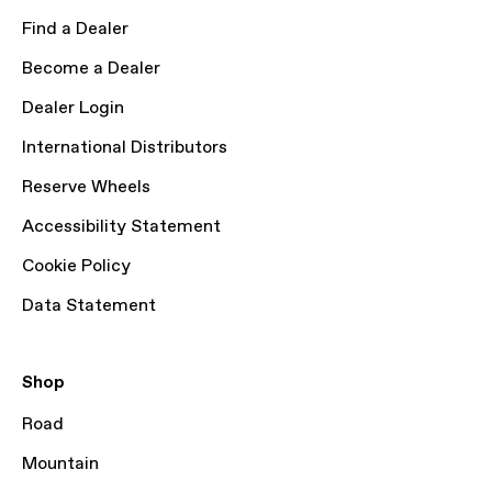
Find a Dealer
Become a Dealer
Dealer Login
International Distributors
Reserve Wheels
Accessibility Statement
Cookie Policy
Data Statement
Shop
Road
Mountain