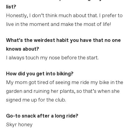
list?
Honestly, I don’t think much about that. I prefer to
live in the moment and make the most of life!
What’s the weirdest habit you have that no one
knows about?
I always touch my nose before the start.
How did you get into biking?
My mom got tired of seeing me ride my bike in the
garden and ruining her plants, so that’s when she
signed me up for the club.
Go-to snack after a long ride?
Skyr honey