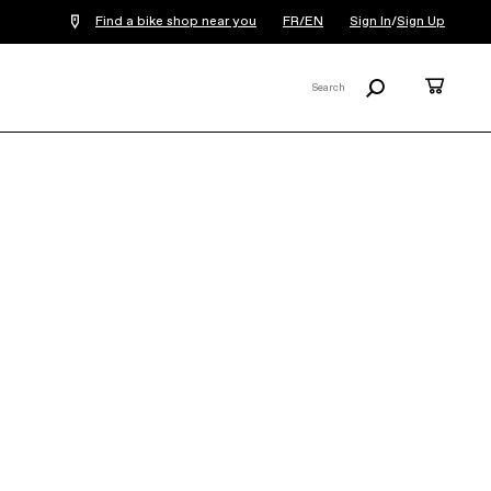
Find a bike shop near you
FR/EN
Sign In
/
Sign Up
Search
Cart
Search
X
Synapse Neo Allroad 1
€6,999
The Synapse Neo Allroad 1 gravel bike is a
dream machine for an adventurous
explorer. Built up on a light, durable carbon
frameset, with a w...
Read More
Note: An additional
€17.70
E-bike
Recycling fee will be added to each
electric bike order.
Learn more
COLOR:
Mantis