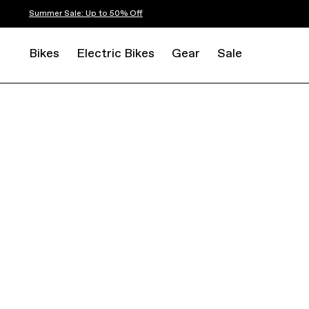
Summer Sale: Up to 50% Off
Bikes
Electric Bikes
Gear
Sale
ELECTRIC
E-ROAD
SYNAPSE NEO ALLROAD