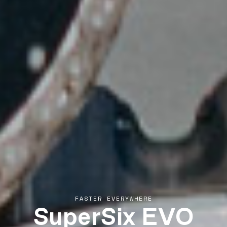
SuperSix EVO