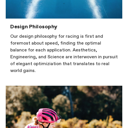
Design Philosophy
Our design philosophy for racing is first and
foremost about speed, finding the optimal
balance for each application. Aesthetics,
Engineering, and Science are interwoven in pursuit
of elegant optimiziation that translates to real
world gains.