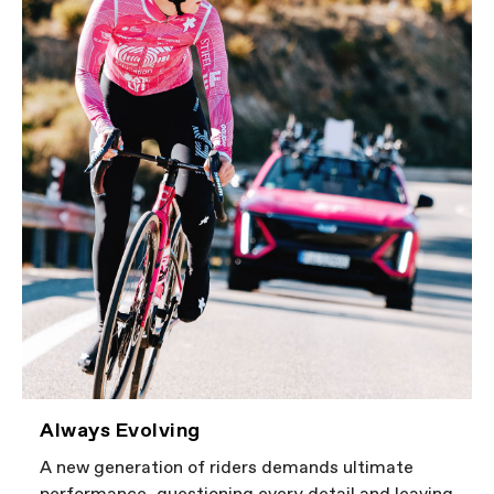
Always Evolving
A new generation of riders demands ultimate