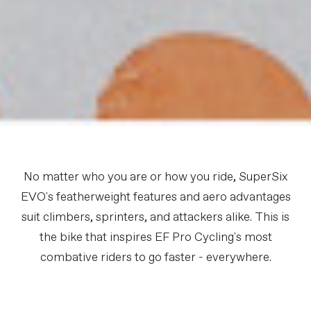
No matter who you are or how you ride, SuperSix
EVO's featherweight features and aero advantages
suit climbers, sprinters, and attackers alike. This is
the bike that inspires EF Pro Cycling's most
combative riders to go faster - everywhere.