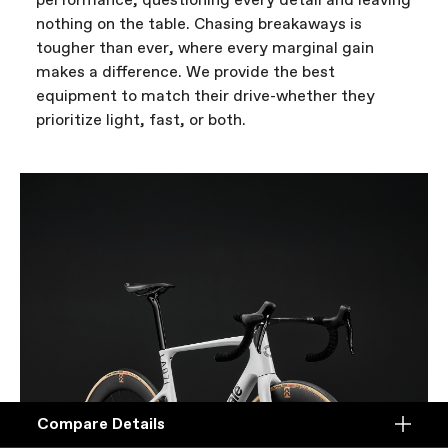
performance, questioning every detail and leaving
nothing on the table. Chasing breakaways is
tougher than ever, where every marginal gain
makes a difference. We provide the best
equipment to match their drive-whether they
prioritize light, fast, or both.
Compare Details
Compare