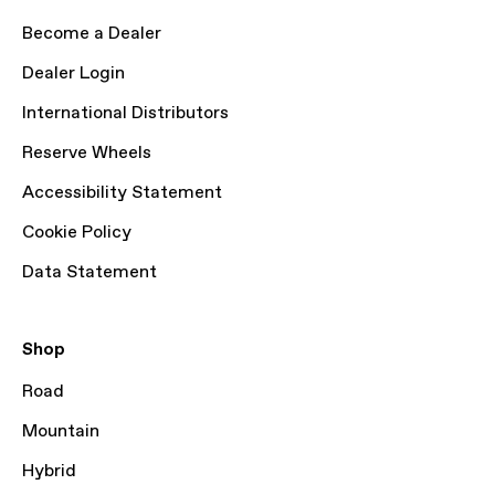
Become a Dealer
Dealer Login
International Distributors
Reserve Wheels
Accessibility Statement
Cookie Policy
Data Statement
Shop
Road
Mountain
Hybrid