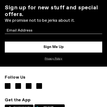
Sign up for new stuff and special
offers.
We promise not to be jerks about it.
Email
Sign Me Up
Privacy Policy
Follow Us
Get the App