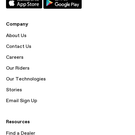
Company
About Us
Contact Us
Careers
Our Riders
Our Technologies
Stories
Email Sign Up
Resources
Find a Dealer