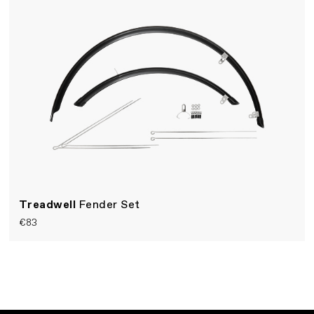
Treadwell
Fender Set
€83