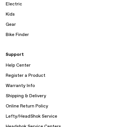
Electric
Kids
Gear
Bike Finder
Support
Help Center
Register a Product
Warranty Info
Shipping & Delivery
Online Return Policy
Lefty/HeadShok Service
Headshok Service Centers