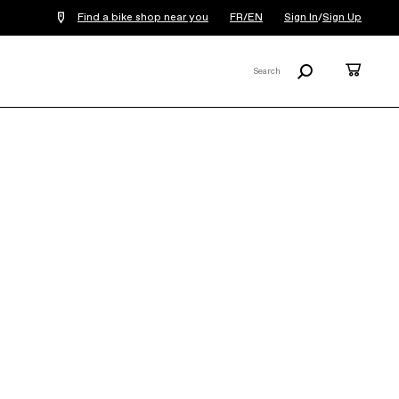
Find a bike shop near you
FR/EN
Sign In
/
Sign Up
Search
Cart
Search
X
Tesoro Automatiq
€5,899
Tesoro Automatiq takes the guesswork
out of the ride. With Bosch’s CX motor
powering you forward and an 800Wh
battery keeping the good times...
Read
More
Note: An additional
€17.70
E-bike
Recycling fee will be added to each