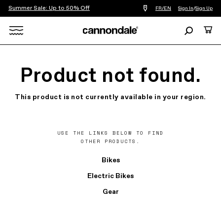
Summer Sale: Up to 50% Off
Find
FR/EN
Sign In
/
Sign Up
a
bike
Search
Cart
shop
near
Search
you
X
Product not found.
This product is not currently available in your region.
USE THE LINKS BELOW TO FIND
OTHER PRODUCTS.
Bikes
Electric Bikes
Gear