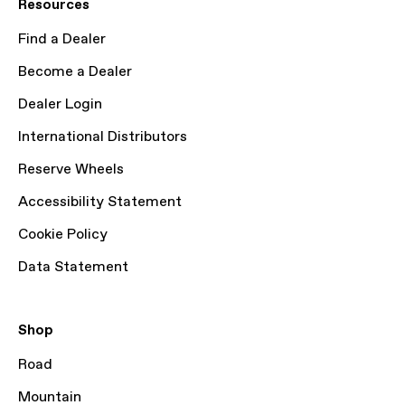
Resources
Find a Dealer
Become a Dealer
Dealer Login
International Distributors
Reserve Wheels
Accessibility Statement
Cookie Policy
Data Statement
Shop
Road
Mountain