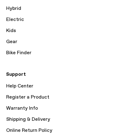
Hybrid
Electric
Kids
Gear
Bike Finder
Support
Help Center
Register a Product
Warranty Info
Shipping & Delivery
Online Return Policy