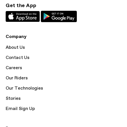
Get the App
Company
About Us
Contact Us
Careers
Our Riders
Our Technologies
Stories
Email Sign Up