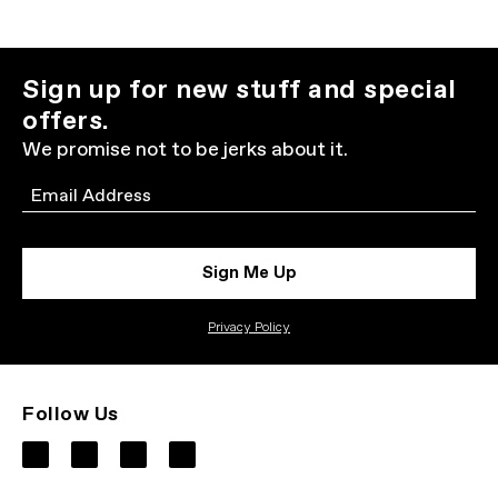
Sign up for new stuff and special
offers.
We promise not to be jerks about it.
Email
Sign Me Up
Privacy Policy
Follow Us