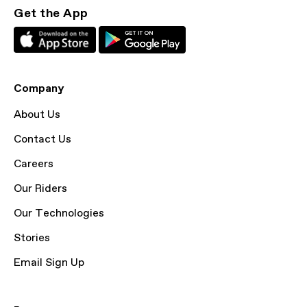
Get the App
Company
About Us
Contact Us
Careers
Our Riders
Our Technologies
Stories
Email Sign Up