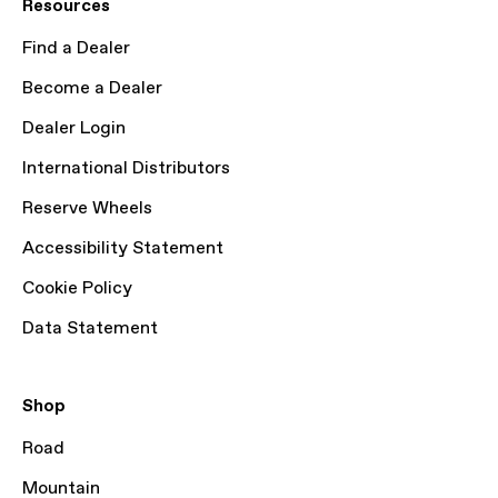
Resources
Find a Dealer
Become a Dealer
Dealer Login
International Distributors
Reserve Wheels
Accessibility Statement
Cookie Policy
Data Statement
Shop
Road
Mountain