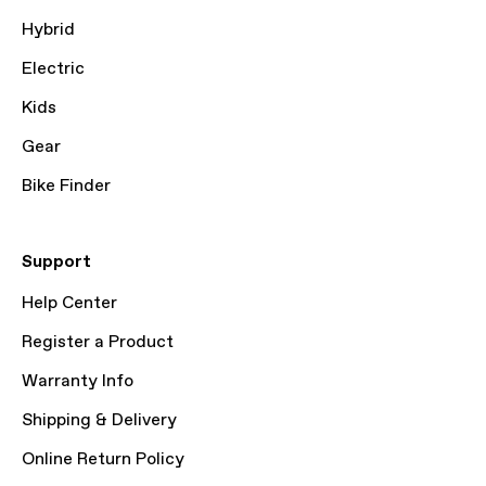
Hybrid
Electric
Kids
Gear
Bike Finder
Support
Help Center
Register a Product
Warranty Info
Shipping & Delivery
Online Return Policy