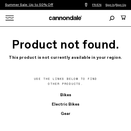
Summer Sale: Up to 50% Off
Find
FR/EN
Sign In
/
Sign Up
a
bike
Search
Cart
shop
near
Search
you
X
Product not found.
This product is not currently available in your region.
USE THE LINKS BELOW TO FIND
OTHER PRODUCTS.
Bikes
Electric Bikes
Gear