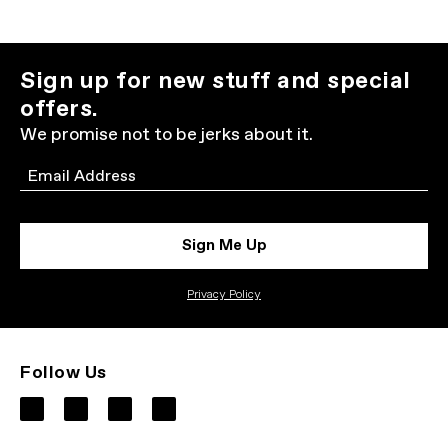
Sign up for new stuff and special
offers.
We promise not to be jerks about it.
Email
Sign Me Up
Privacy Policy
Follow Us