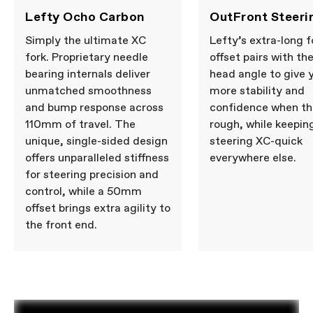
Lefty Ocho Carbon
OutFront Steeri
Simply the ultimate XC
Lefty’s extra-long f
fork. Proprietary needle
offset pairs with th
bearing internals deliver
head angle to give 
unmatched smoothness
more stability and
and bump response across
confidence when th
110mm of travel. The
rough, while keepin
unique, single-sided design
steering XC-quick
offers unparalleled stiffness
everywhere else.
for steering precision and
control, while a 50mm
offset brings extra agility to
the front end.