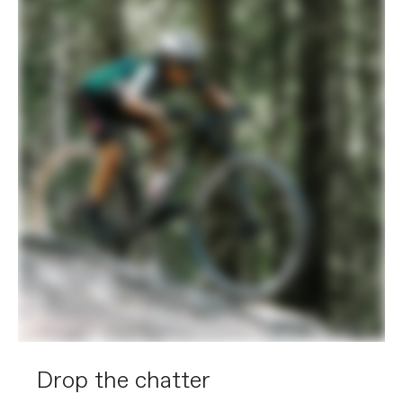
Drop the chatter