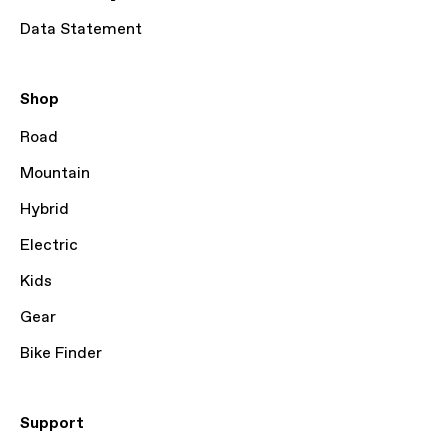
Data Statement
Shop
Road
Mountain
Hybrid
Electric
Kids
Gear
Bike Finder
Support