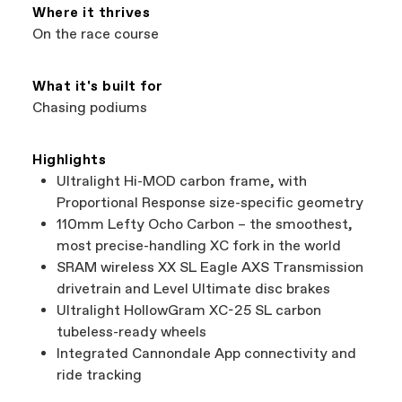
Services at
00800 32132123
.
Where it thrives
On the race course
What it's built for
Chasing podiums
Highlights
Ultralight Hi-MOD carbon frame, with
Proportional Response size-specific geometry
110mm Lefty Ocho Carbon – the smoothest,
most precise-handling XC fork in the world
SRAM wireless XX SL Eagle AXS Transmission
drivetrain and Level Ultimate disc brakes
Ultralight HollowGram XC-25 SL carbon
tubeless-ready wheels
Integrated Cannondale App connectivity and
ride tracking