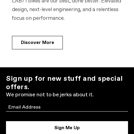
LAB71 bikes are our best, done better. Elevated
design, next-level engineering, and a relentless
focus on performance.
Discover More
Sign up for new stuff and special
offers.
We promise not to be jerks about it.
Email
Sign Me Up