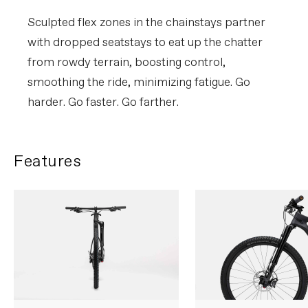
Sculpted flex zones in the chainstays partner
with dropped seatstays to eat up the chatter
from rowdy terrain, boosting control,
smoothing the ride, minimizing fatigue. Go
harder. Go faster. Go farther.
Features