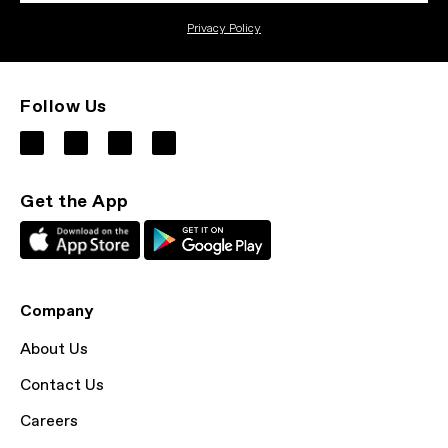
Privacy Policy
Follow Us
Get the App
Company
About Us
Contact Us
Careers