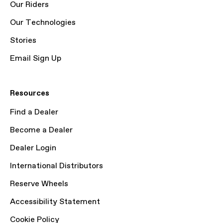
Our Riders
Our Technologies
Stories
Email Sign Up
Resources
Find a Dealer
Become a Dealer
Dealer Login
International Distributors
Reserve Wheels
Accessibility Statement
Cookie Policy