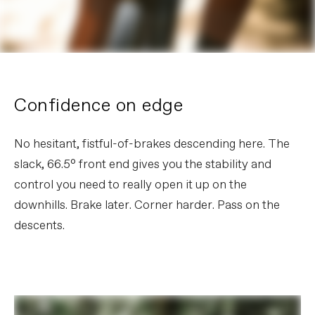
Confidence on edge
No hesitant, fistful-of-brakes descending here. The
slack, 66.5° front end gives you the stability and
control you need to really open it up on the
downhills. Brake later. Corner harder. Pass on the
descents.