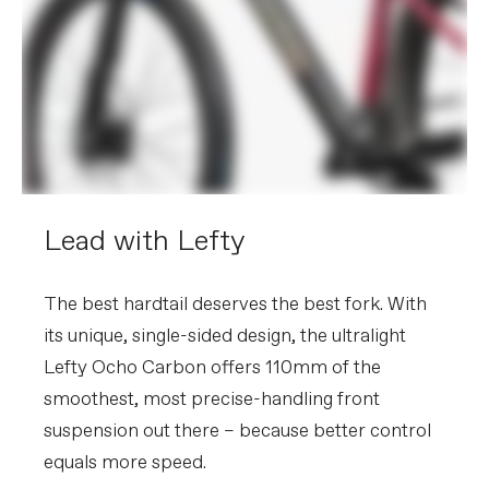
Please note that, based on component availability and
other factors, specifications are subject to change
without notice.
Lead with Lefty
The best hardtail deserves the best fork. With
its unique, single-sided design, the ultralight
Lefty Ocho Carbon offers 110mm of the
smoothest, most precise-handling front
suspension out there – because better control
equals more speed.