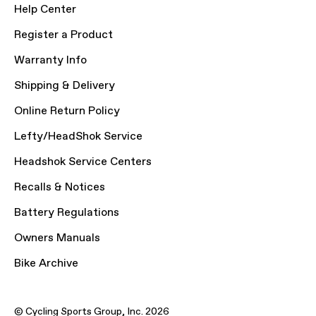
Help Center
Register a Product
Warranty Info
Shipping & Delivery
Online Return Policy
Lefty/HeadShok Service
Headshok Service Centers
Recalls & Notices
Battery Regulations
Owners Manuals
Bike Archive
© Cycling Sports Group, Inc. 2026