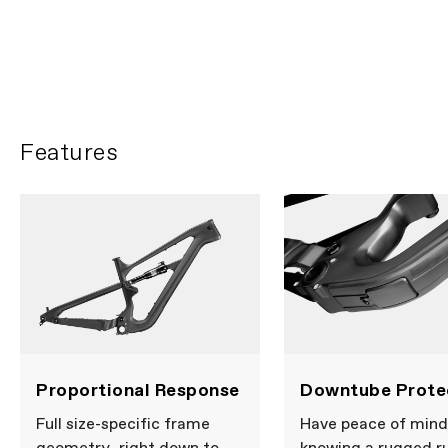
Ella Connolly heads to
Barcelona
PLAY FILM
Features
Proportional Response
Downtube Prote
Full size-specific frame
Have peace of mind