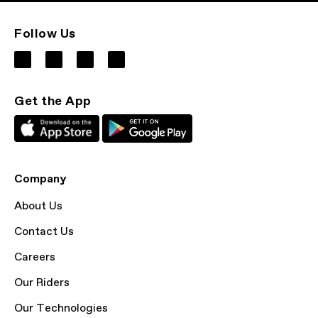
Follow Us
Get the App
Company
About Us
Contact Us
Careers
Our Riders
Our Technologies