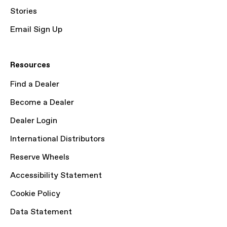
Stories
Email Sign Up
Resources
Find a Dealer
Become a Dealer
Dealer Login
International Distributors
Reserve Wheels
Accessibility Statement
Cookie Policy
Data Statement