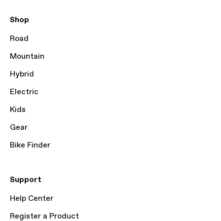
Shop
Road
Mountain
Hybrid
Electric
Kids
Gear
Bike Finder
Support
Help Center
Register a Product