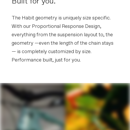
Built for you.
The Habit geometry is uniquely size specific.
With our Proportional Response Design,
everything from the suspension layout to, the
geometry —even the length of the chain stays
— is completely customized by size.
Performance built, just for you.