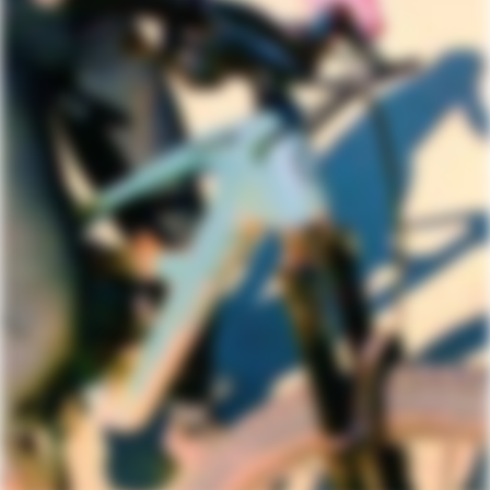
DRIVETRAIN
Rear Derailleur
Shimano XT
Shifters
Shimano SLX, 12-speed
Chain
Shimano SLX, 12-speed
Crank
Shimano, FC-6120, 30T, 55mm chainline
Rear Cogs
Shimano SLX, 10-51, 12-speed
Bottom Bracket
Shimano BSA 73
BRAKES
Brakes
Shimano Deore 6120 4-piston hydraulic
disc, 180/180mm RT64 rotors,
centerlock (or comparable depending
on availability)
Brake Levers
Shimano Deore hydraulic disc (or
comparable depending on availability)
WHEELS
Rims
Stan's NoTubes Crest Arch MK4, 28h,
tubeless ready
Spokes
DT Swiss Champion