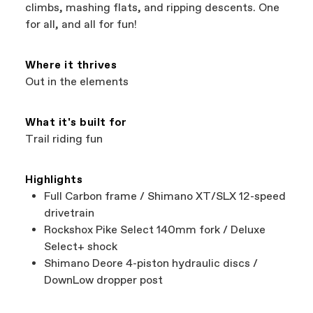
support local businesses while still finding the
Bicycle warranty claims are handled through
climbs, mashing flats, and ripping descents. One
best bike—talk about a win-win.
your Authorized Cannondale Retailer. To place
for all, and all for fun!
a warranty claim on Cannondale gear or
accessories, contact Cannondale Rider
Services at
00800 32132123
.
Where it thrives
Out in the elements
What it's built for
Trail riding fun
Highlights
Full Carbon frame / Shimano XT/SLX 12-speed
drivetrain
Rockshox Pike Select 140mm fork / Deluxe
Select+ shock
Shimano Deore 4-piston hydraulic discs /
DownLow dropper post