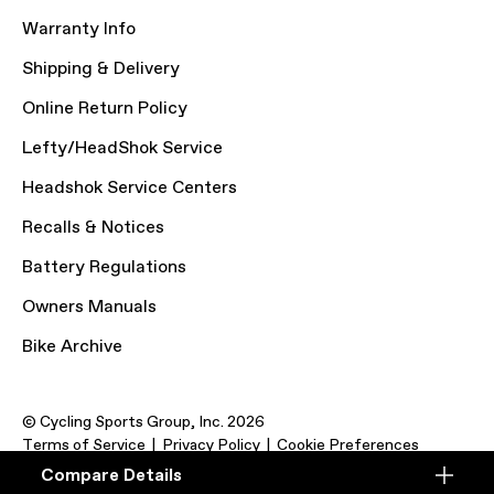
Warranty Info
Shipping & Delivery
Online Return Policy
Lefty/HeadShok Service
Headshok Service Centers
Recalls & Notices
Battery Regulations
Owners Manuals
Bike Archive
© Cycling Sports Group, Inc. 2026
Terms of Service
Privacy Policy
Cookie Preferences
Compare Details
Compare