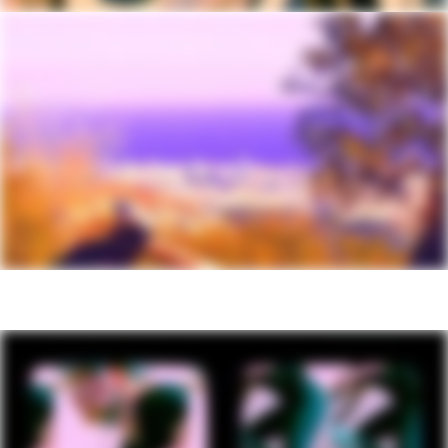
Tire Size
2.4
Wheel Size
29
Hubs
(F) Formula, 15x110mm thru-axle / (R)
Shimano TC500, 12x148mm thru-axle
Tires
(F) Maxxis Dissector, 29x2.4" (27.5x2.4"
- XS) 3C, EXO, tubeless ready, (R) Maxis
Rekon, 29x2.4" (27.5x2.4" - XS) 3C,
EXO, tubeless ready
Front Tire
Maxxis Dissector, 29x2.4" (27.5x2.4" -
XS), 3C, EXO, tubeless ready
Rear Tire
Maxis Rekon, 29x2.4" (27.5x2.4" - XS),
3C, EXO, tubeless ready
COMPONENTS
Handlebar
Cannondale 3 Riser, 6061 Alloy, 15mm
rise, 8° sweep, 4° rise, 780mm
Stem
Cannondale 3, 6061 Alloy, 31.8, 0°
Grips
Cannondale TrailShroom
Saddle
Cannondale Scoop Shallow Sport, steel
rails
Seatpost
Cannondale DownLow Dropper, internal
routing, 31.6, 125mm (XS-S), 150mm
(M), 170mm (L-XL)