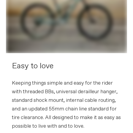
Easy to love
Keeping things simple and easy for the rider
with threaded BBs, universal derailleur hanger,
standard shock mount, internal cable routing,
and an updated 55mm chain line standard for
tire clearance. All designed to make it as easy as
possible to live with and to love.