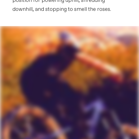
position for powering uphill, shredding
downhill, and stopping to smell the roses.