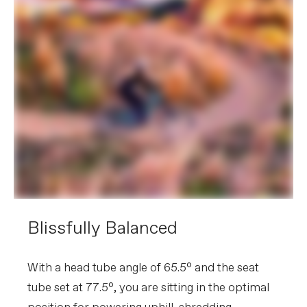
Blissfully Balanced
With a head tube angle of 65.5° and the seat
tube set at 77.5°, you are sitting in the optimal