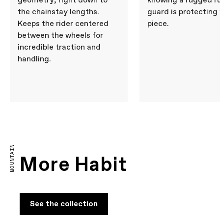
geometry, right down to
knowing a rugged r
the chainstay lengths.
guard is protecting
Keeps the rider centered
piece.
between the wheels for
incredible traction and
handling.
MOUNTAIN
More Habit
See the collection