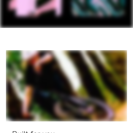
EXTRA
Extra 1
StrapRack tool/stuff holder
Please note that, based on component availability and
other factors, specifications are subject to change
without notice.