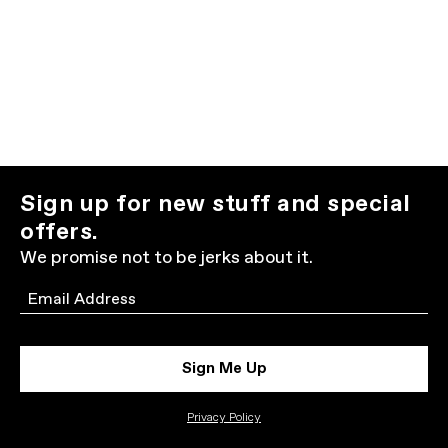
Sign up for new stuff and special
offers.
We promise not to be jerks about it.
Email
Sign Me Up
Privacy Policy