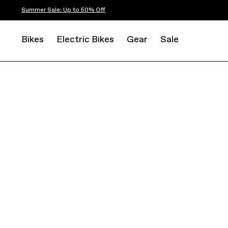
Summer Sale: Up to 50% Off
Bikes
Electric Bikes
Gear
Sale
ROAD
ENDURANCE
SYNAPSE CARBON