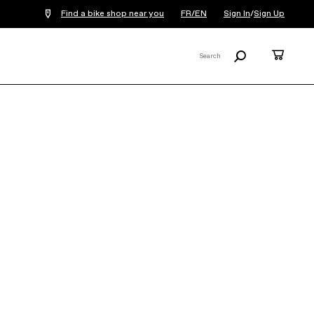
Find a bike shop near you
FR/EN
Sign In
/
Sign Up
Search
Cart
Search
X
Synapse Carbon 2 RLE
€5,899
COLOR:
Cool Mint
SIZE
What's my size?
48
51
54
56
58
61