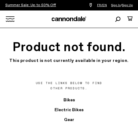
Summer Sale: Up to 50% Off
Find
FR/EN
Sign In
/
Sign Up
a
bike
Search
Cart
shop
near
Search
you
X
Product not found.
This product is not currently available in your region.
USE THE LINKS BELOW TO FIND
OTHER PRODUCTS.
Bikes
Electric Bikes
Gear