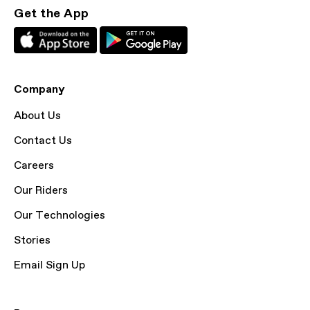
Get the App
Company
About Us
Contact Us
Careers
Our Riders
Our Technologies
Stories
Email Sign Up