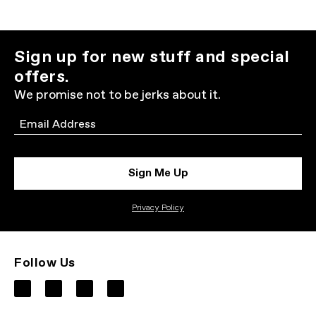
Sign up for new stuff and special
offers.
We promise not to be jerks about it.
Email
Sign Me Up
Privacy Policy
Follow Us