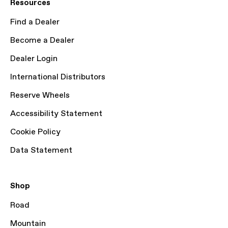
Resources
Find a Dealer
Become a Dealer
Dealer Login
International Distributors
Reserve Wheels
Accessibility Statement
Cookie Policy
Data Statement
Shop
Road
Mountain