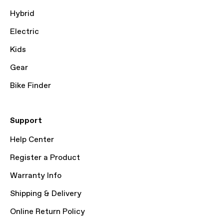
Hybrid
Electric
Kids
Gear
Bike Finder
Support
Help Center
Register a Product
Warranty Info
Shipping & Delivery
Online Return Policy