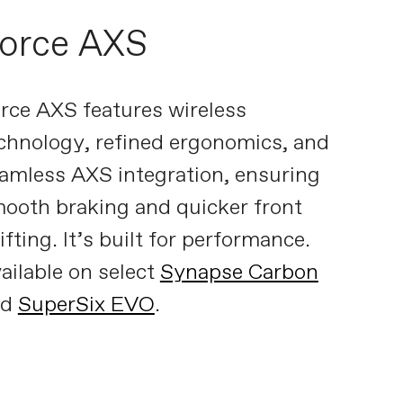
orce AXS
rce AXS features wireless
chnology, refined ergonomics, and
amless AXS integration, ensuring
ooth braking and quicker front
ifting. It’s built for performance.
ailable on select
Synapse Carbon
nd
SuperSix EVO
.