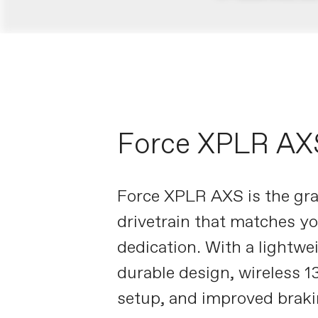
Force XPLR AX
Force XPLR AXS is the gra
drivetrain that matches y
dedication. With a lightwe
durable design, wireless 
setup, and improved brakin