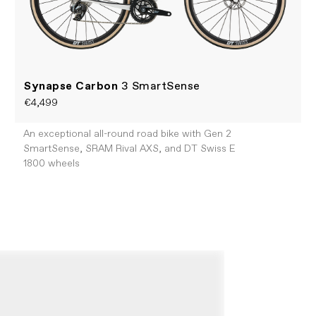
Synapse Carbon
3 SmartSense
€4,499
An exceptional all-round road bike with Gen 2
SmartSense, SRAM Rival AXS, and DT Swiss E
1800 wheels