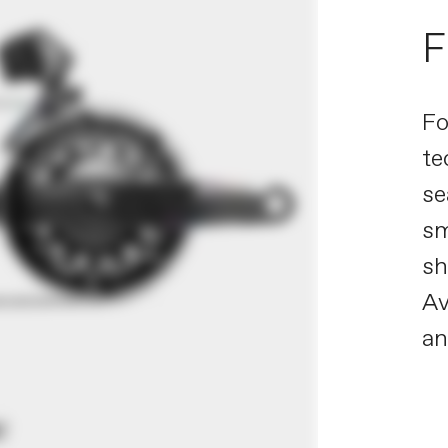
F
Fo
te
se
sm
sh
Av
a