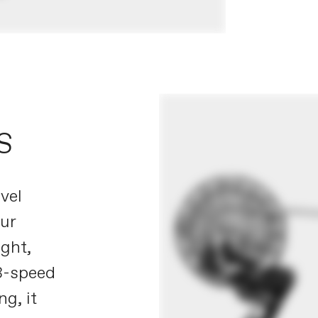
S
vel
our
ight,
13-speed
g, it