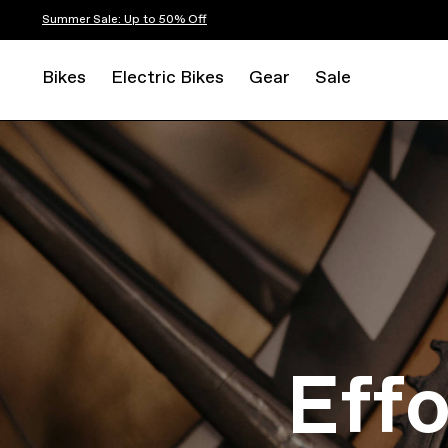
Summer Sale: Up to 50% Off
Bikes
Electric Bikes
Gear
Sale
Eff