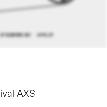
ival AXS