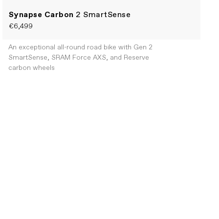
Synapse Carbon
2 SmartSense
€6,499
An exceptional all-round road bike with Gen 2
SmartSense, SRAM Force AXS, and Reserve
carbon wheels