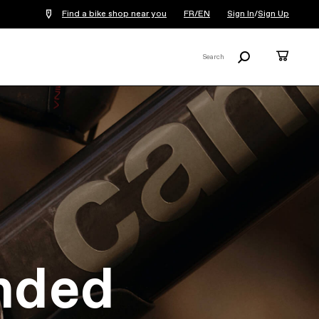
Find a bike shop near you
FR/EN
Sign In
/
Sign Up
Search
Cart
Search
X
nded