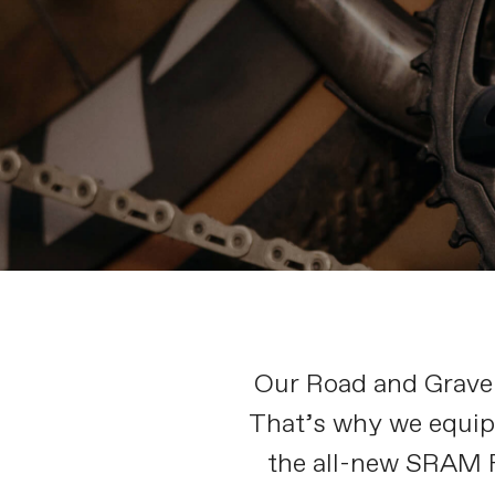
Our Road and Gravel 
That’s why we equip 
the all-new SRAM F