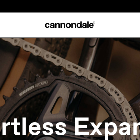
ortless Expa