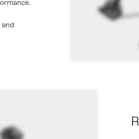
rformance.
X
and
R