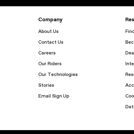
Company
Res
About Us
Fin
Contact Us
Bec
Careers
Dea
Our Riders
Inte
Our Technologies
Res
Stories
Acc
Email Sign Up
Coo
Dat