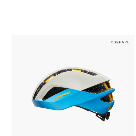
+COMPARE