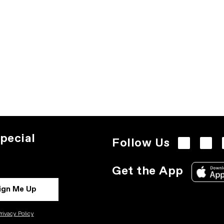
pecial
Follow Us
Get the App
ign Me Up
rivacy Policy