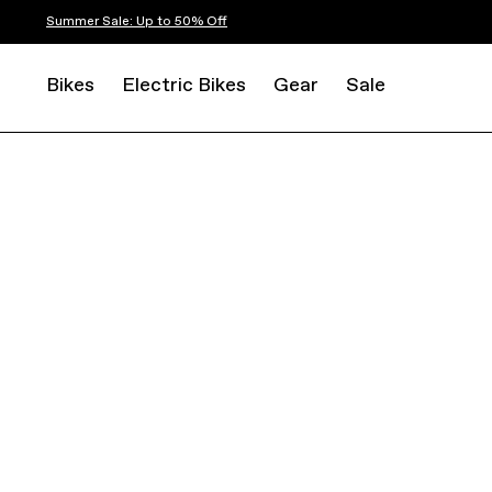
Summer Sale: Up to 50% Off
Bikes
Electric Bikes
Gear
Sale