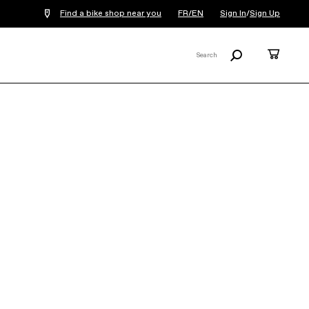
Find a bike shop near you
FR/EN
Sign In
/
Sign Up
Search
Cart
Search
X