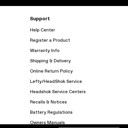
Support
Help Center
Register a Product
Warranty Info
Shipping & Delivery
Online Return Policy
Lefty/HeadShok Service
Headshok Service Centers
Recalls & Notices
Battery Regulations
Owners Manuals