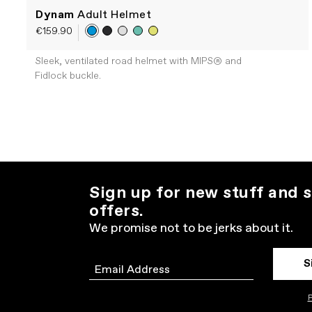
Dynam
Adult Helmet
€159.90
Sleek, ventilated road helmet with MIPS® and
Fidlock buckle.
Sign up for new stuff and s
offers.
We promise not to be jerks about it.
S
Email
P