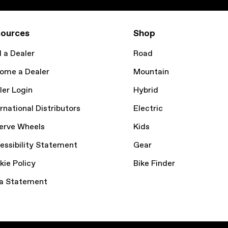
ources
Shop
d a Dealer
Road
ome a Dealer
Mountain
ler Login
Hybrid
rnational Distributors
Electric
erve Wheels
Kids
essibility Statement
Gear
kie Policy
Bike Finder
a Statement