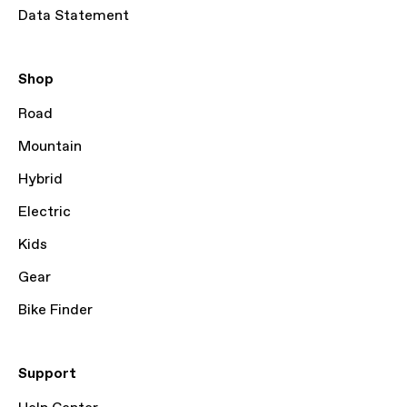
Data Statement
Shop
Road
Mountain
Hybrid
Electric
Kids
Gear
Bike Finder
Support