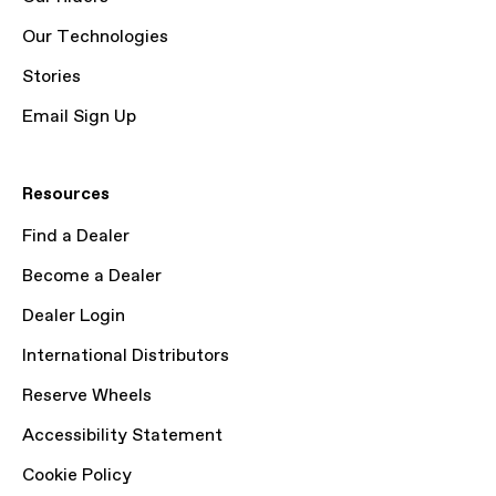
Our Technologies
Stories
Email Sign Up
Resources
Find a Dealer
Become a Dealer
Dealer Login
International Distributors
Reserve Wheels
Accessibility Statement
Cookie Policy