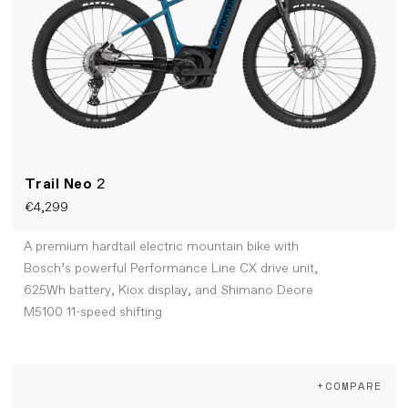
Trail Neo
2
€4,299
A premium hardtail electric mountain bike with
Bosch’s powerful Performance Line CX drive unit,
625Wh battery, Kiox display, and Shimano Deore
M5100 11-speed shifting
+COMPARE