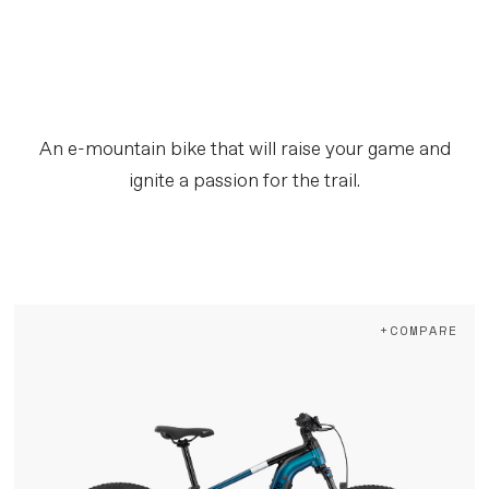
An e-mountain bike that will raise your game and
ignite a passion for the trail.
+COMPARE