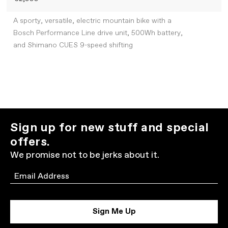
A sporty, versatile, electric mountain bike with a
Bosch Performance Line drive unit, 500Wh battery,
and Shimano CUES 9-speed shifting
Sign up for new stuff and special
offers.
We promise not to be jerks about it.
Email
Sign Me Up