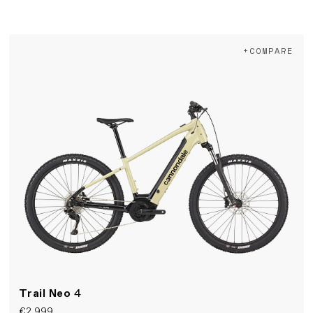
+COMPARE
Trail Neo
4
€2,999