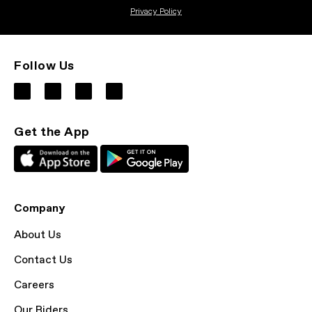
Privacy Policy
Follow Us
Get the App
Company
About Us
Contact Us
Careers
Our Riders