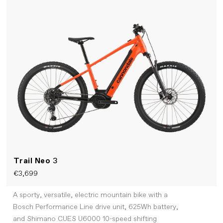
Trail Neo
3
€3,699
A sporty, versatile, electric mountain bike with a
Bosch Performance Line drive unit, 625Wh battery,
and Shimano CUES U6000 10-speed shifting