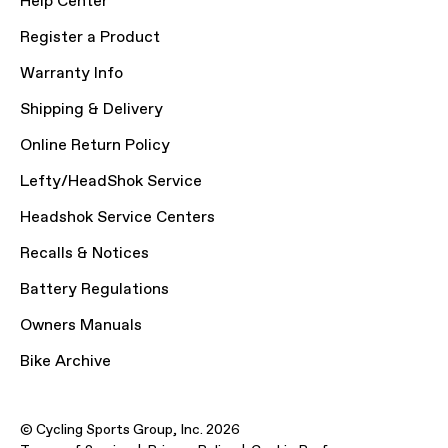
Help Center
Register a Product
Warranty Info
Shipping & Delivery
Online Return Policy
Lefty/HeadShok Service
Headshok Service Centers
Recalls & Notices
Battery Regulations
Owners Manuals
Bike Archive
© Cycling Sports Group, Inc. 2026