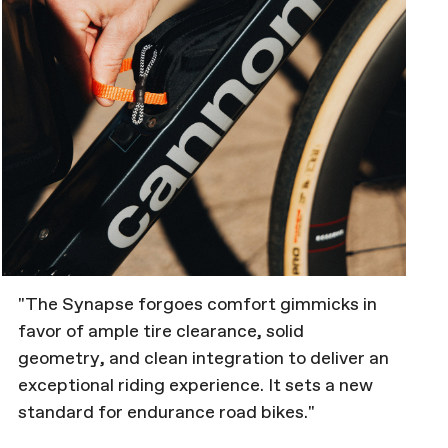
"The Synapse forgoes comfort gimmicks in
favor of ample tire clearance, solid
geometry, and clean integration to deliver an
exceptional riding experience. It sets a new
standard for endurance road bikes."