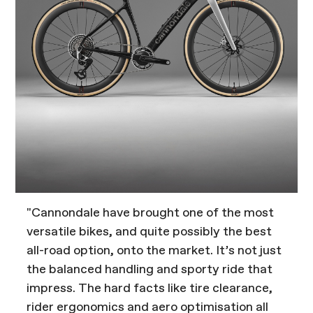
"Cannondale have brought one of the most
versatile bikes, and quite possibly the best
all-road option, onto the market. It’s not just
the balanced handling and sporty ride that
impress. The hard facts like tire clearance,
rider ergonomics and aero optimisation all