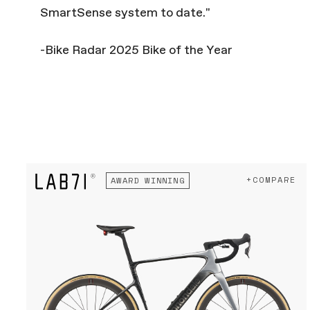
SmartSense system to date."
-Bike Radar 2025 Bike of the Year
+COMPARE
AWARD WINNING