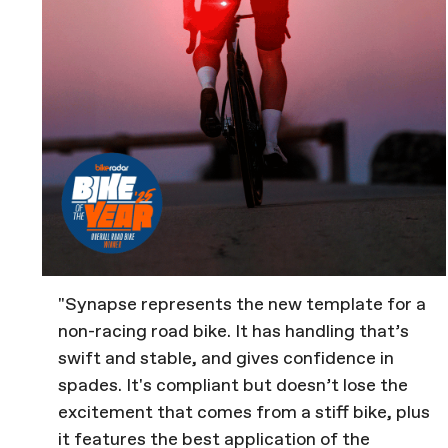
"Synapse represents the new template for a
non-racing road bike. It has handling that’s
swift and stable, and gives confidence in
spades. It's compliant but doesn’t lose the
excitement that comes from a stiff bike, plus
it features the best application of the