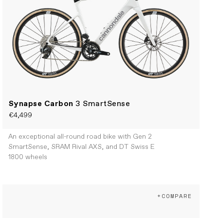
Synapse Carbon
3 SmartSense
€4,499
An exceptional all-round road bike with Gen 2
SmartSense, SRAM Rival AXS, and DT Swiss E
1800 wheels
+COMPARE