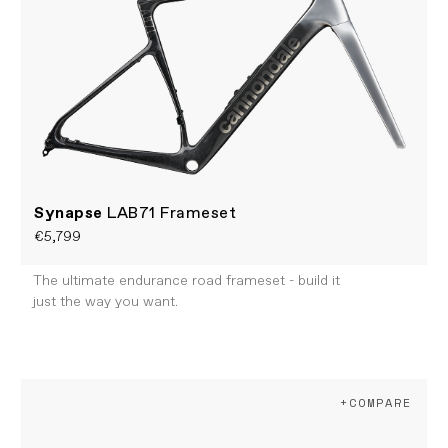
Synapse
LAB71 Frameset
€5,799
The ultimate endurance road frameset - build it
just the way you want.
+COMPARE