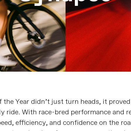
the Year didn’t just turn heads, it proved
ly ride. With race-bred performance and re
eed, efficiency, and confidence on the roa