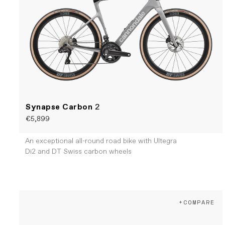
Synapse Carbon
2
€5,899
An exceptional all-round road bike with Ultegra
Di2 and DT Swiss carbon wheels
+COMPARE