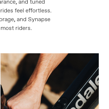
earance, and tuned
des feel effortless.
orage, and Synapse
most riders.