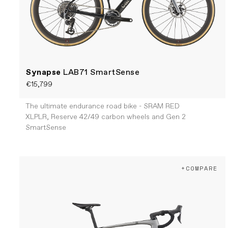
Synapse
LAB71 SmartSense
€15,799
The ultimate endurance road bike - SRAM RED
XLPLR, Reserve 42/49 carbon wheels and Gen 2
SmartSense
+COMPARE