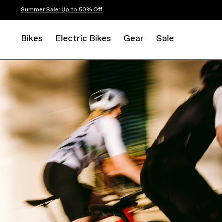
Summer Sale: Up to 50% Off
Bikes
Electric Bikes
Gear
Sale