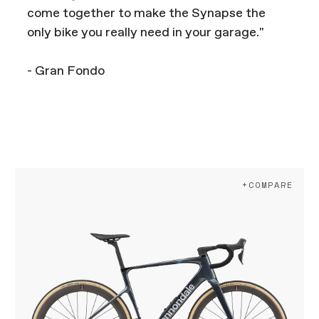
come together to make the Synapse the
only bike you really need in your garage."
- Gran Fondo
+COMPARE