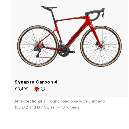
Synapse Carbon
4
€3,499
An exceptional all-round road bike with Shimano
105 Di2 and DT Swiss R470 wheels