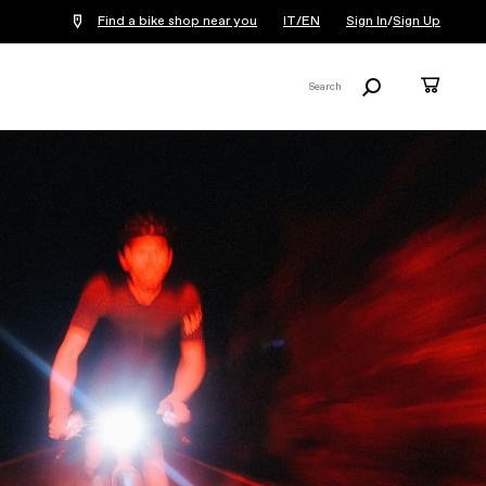
Find a bike shop near you
IT/EN
Sign In
/
Sign Up
Search
Cart
Search
X