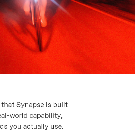
 that Synapse is built
al-world capability,
ds you actually use.