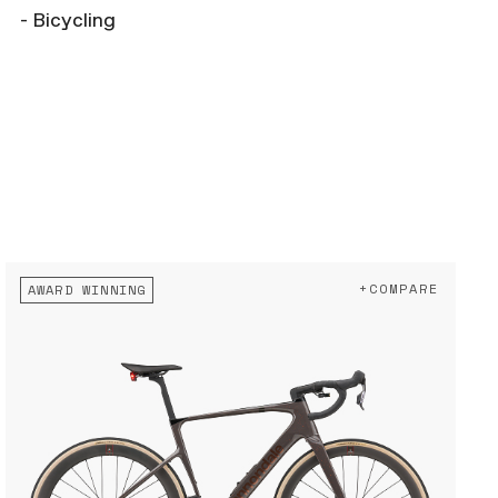
- Bicycling
+COMPARE
AWARD WINNING