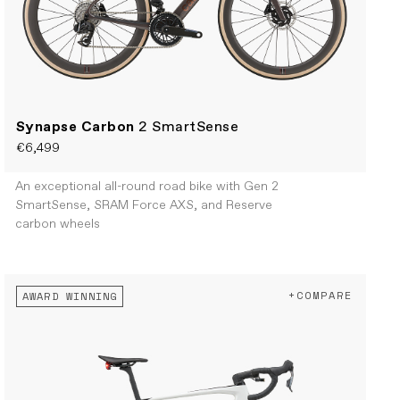
Synapse Carbon
2 SmartSense
€6,499
An exceptional all-round road bike with Gen 2
SmartSense, SRAM Force AXS, and Reserve
carbon wheels
+COMPARE
AWARD WINNING