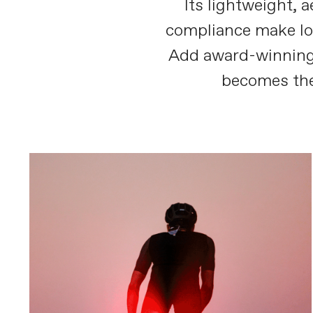
Its lightweight, 
compliance make lon
Add award-winning
becomes the