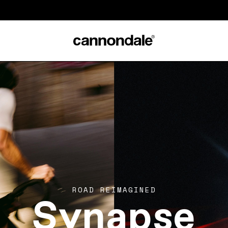
Synapse