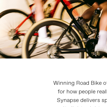
Winning Road Bike of 
for how people real
Synapse delivers sp