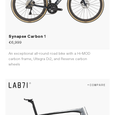
Synapse Carbon
1
€6,999
An exceptional all-round road bike with a Hi-MOD
carbon frame, Ultegra Di2, and Reserve carbon
wheels
+COMPARE