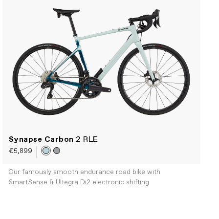
Synapse Carbon
2 RLE
€5,899
Our famously smooth endurance road bike with
SmartSense & Ultegra Di2 electronic shifting