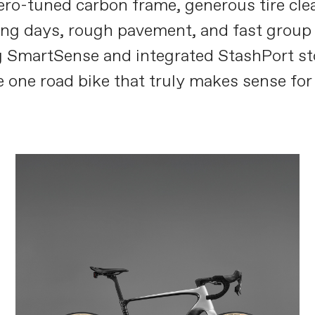
aero-tuned carbon frame, generous tire cl
g days, rough pavement, and fast group ri
 SmartSense and integrated StashPort st
 one road bike that truly makes sense for 