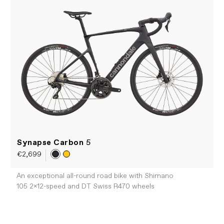
Synapse Carbon
5
€2,699
An exceptional all-round road bike with Shimano
105 2x12-speed and DT Swiss R470 wheels