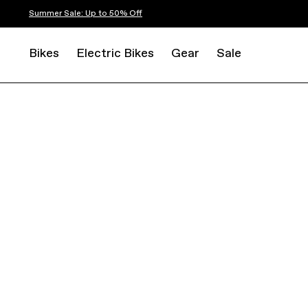
Summer Sale: Up to 50% Off
Bikes
Electric Bikes
Gear
Sale