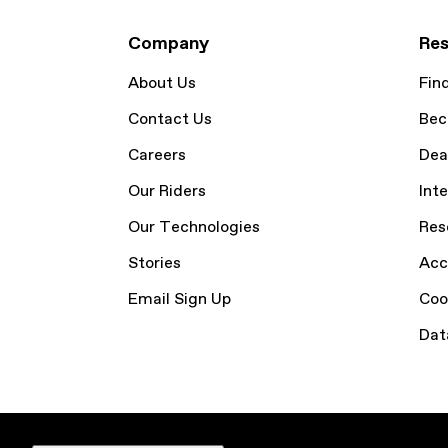
Company
Res
About Us
Fin
Contact Us
Bec
Careers
Dea
Our Riders
Inte
Our Technologies
Res
Stories
Acc
Email Sign Up
Coo
Dat