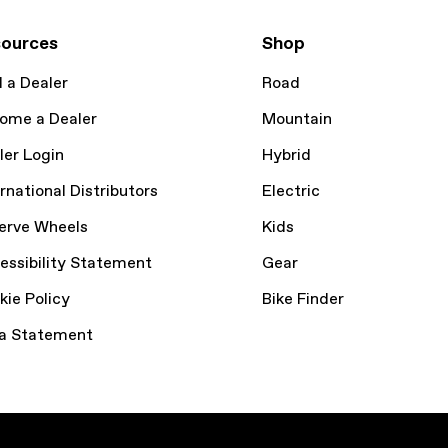
ources
Shop
d a Dealer
Road
ome a Dealer
Mountain
ler Login
Hybrid
rnational Distributors
Electric
erve Wheels
Kids
essibility Statement
Gear
kie Policy
Bike Finder
a Statement