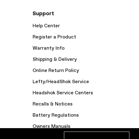
Support
Help Center
Register a Product
Warranty Info
Shipping & Delivery
Online Return Policy
Lefty/HeadShok Service
Headshok Service Centers
Recalls & Notices
Battery Regulations
Owners Manuals
Bike Archive