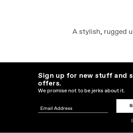
A stylish, rugged u
Sign up for new stuff and s
offers.
We promise not to be jerks about it.
S
Email
P