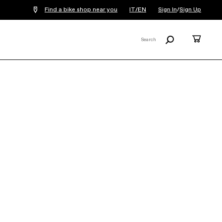
Find a bike shop near you
IT/EN
Sign In
/
Sign Up
Search
Cart
Search
X