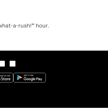
“what-a-rush!” hour.