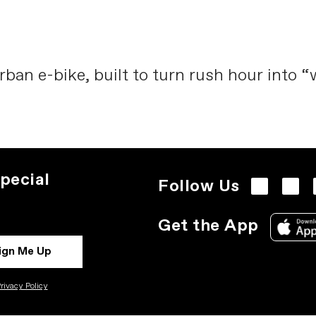
rban e-bike, built to turn rush hour into 
pecial
Follow Us
Get the App
ign Me Up
rivacy Policy