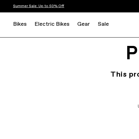
Summer Sale: Up to 50% Off
Bikes
Electric Bikes
Gear
Sale
P
This pr