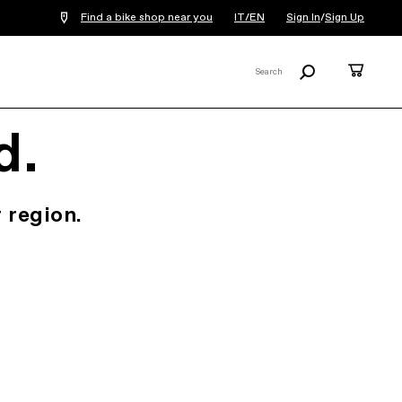
Find a bike shop near you
IT/EN
Sign In
/
Sign Up
Search
Cart
Search
X
d.
 region.
.