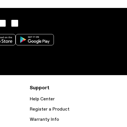
Support
Help Center
Register a Product
Warranty Info