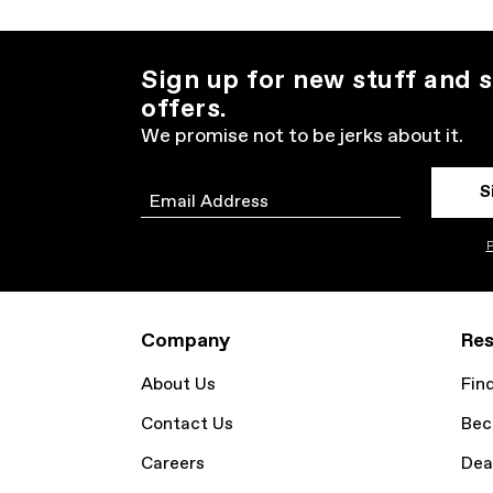
Sign up for new stuff and s
offers.
We promise not to be jerks about it.
S
Email
P
Company
Res
About Us
Fin
Contact Us
Bec
Careers
Dea