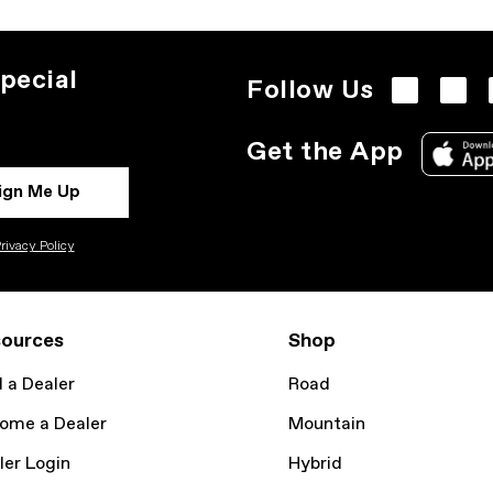
pecial
Follow Us
Get the App
ign Me Up
rivacy Policy
ources
Shop
d a Dealer
Road
ome a Dealer
Mountain
ler Login
Hybrid