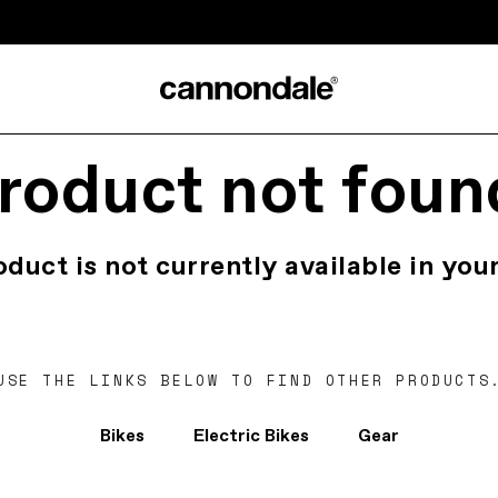
roduct not foun
oduct is not currently available in your
USE THE LINKS BELOW TO FIND OTHER PRODUCTS
Bikes
Electric Bikes
Gear