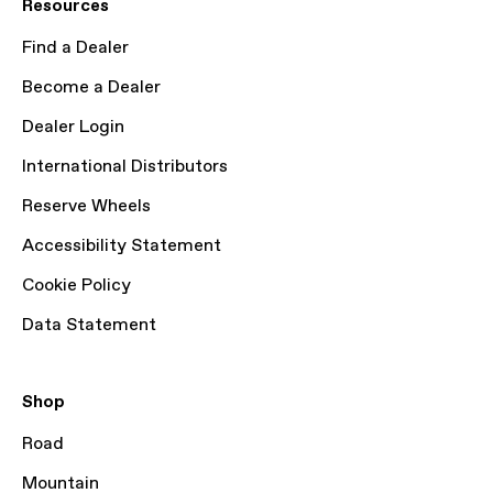
Resources
Find a Dealer
Become a Dealer
Dealer Login
International Distributors
Reserve Wheels
Accessibility Statement
Cookie Policy
Data Statement
Shop
Road
Mountain