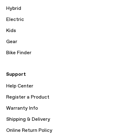
Hybrid
Electric
Kids
Gear
Bike Finder
Support
Help Center
Register a Product
Warranty Info
Shipping & Delivery
Online Return Policy