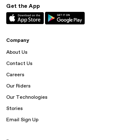
Get the App
Company
About Us
Contact Us
Careers
Our Riders
Our Technologies
Stories
Email Sign Up