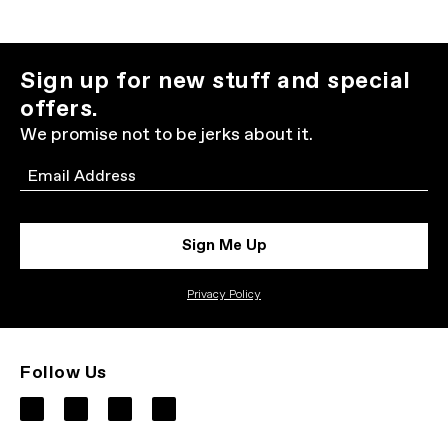
Sign up for new stuff and special
offers.
We promise not to be jerks about it.
Email
Sign Me Up
Privacy Policy
Follow Us