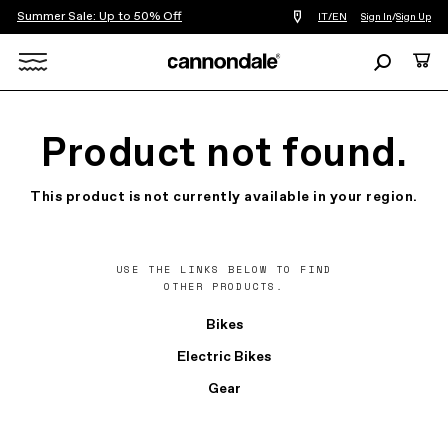
Summer Sale: Up to 50% Off
Find
IT/EN
Sign In
/
Sign Up
a
bike
Search
Cart
shop
near
Search
you
X
Product not found.
This product is not currently available in your region.
USE THE LINKS BELOW TO FIND
OTHER PRODUCTS.
Bikes
Electric Bikes
Gear