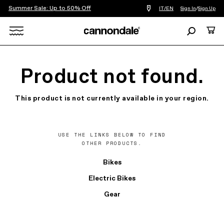
Summer Sale: Up to 50% Off
Find
IT/EN
Sign In
/
Sign Up
a
bike
Search
Cart
shop
near
Search
you
X
Product not found.
This product is not currently available in your region.
USE THE LINKS BELOW TO FIND
OTHER PRODUCTS.
Bikes
Electric Bikes
Gear