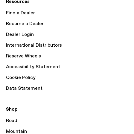
Resources
Find a Dealer
Become a Dealer
Dealer Login
International Distributors
Reserve Wheels
Accessibility Statement
Cookie Policy
Data Statement
Shop
Road
Mountain