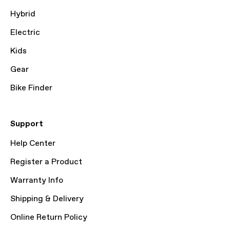
Hybrid
Electric
Kids
Gear
Bike Finder
Support
Help Center
Register a Product
Warranty Info
Shipping & Delivery
Online Return Policy