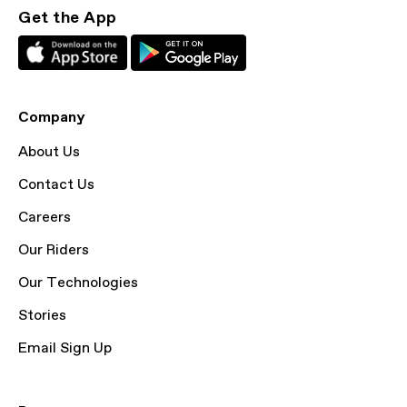
Get the App
Company
About Us
Contact Us
Careers
Our Riders
Our Technologies
Stories
Email Sign Up