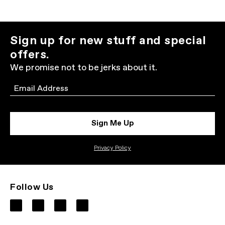
Sign up for new stuff and special
offers.
We promise not to be jerks about it.
Email
Sign Me Up
Privacy Policy
Follow Us