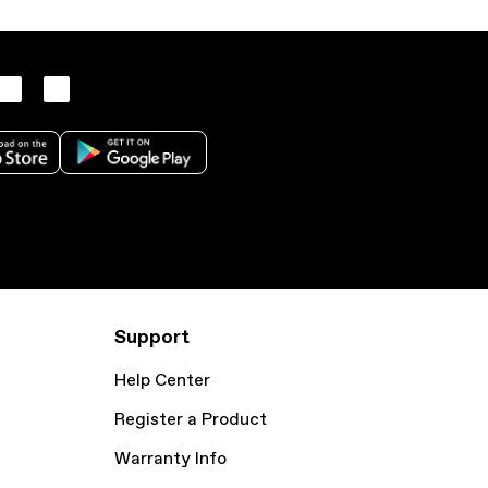
Support
Help Center
Register a Product
Warranty Info