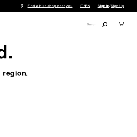
Find a bike shop near you
IT/EN
Sign In
/
Sign Up
Search
Cart
Search
X
d.
 region.
.