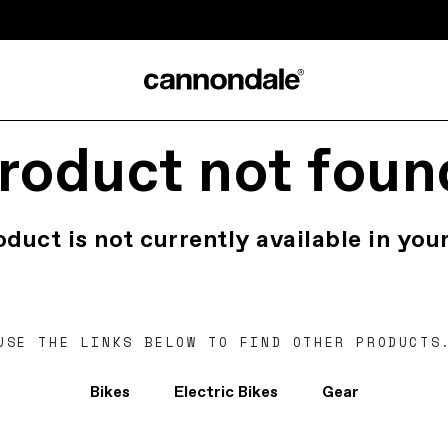
roduct not foun
oduct is not currently available in your
USE THE LINKS BELOW TO FIND OTHER PRODUCTS
Bikes
Electric Bikes
Gear