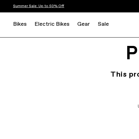
Summer Sale: Up to 50% Off
Bikes
Electric Bikes
Gear
Sale
P
This pr