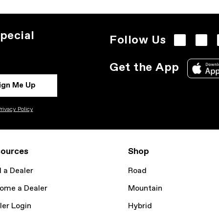
pecial
Follow Us
Get the App
ign Me Up
rivacy Policy
ources
Shop
d a Dealer
Road
ome a Dealer
Mountain
ler Login
Hybrid