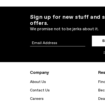
Sign up for new stuff and s
offers.
We promise not to be jerks about it.
S
Email
P
Company
Res
About Us
Fin
Contact Us
Bec
Careers
Dea