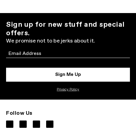
Sign up for new stuff and special
offers.
We promise not to be jerks about it.
Email
Sign Me Up
Privacy Policy
Follow Us