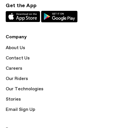
Get the App
Company
About Us
Contact Us
Careers
Our Riders
Our Technologies
Stories
Email Sign Up