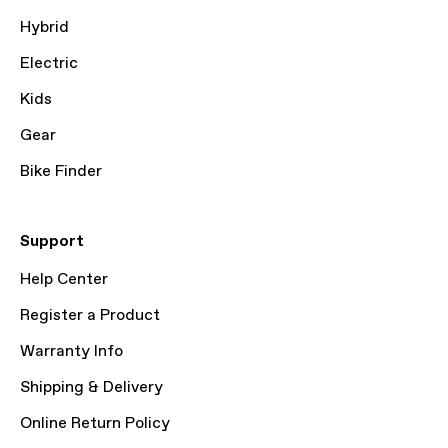
Hybrid
Electric
Kids
Gear
Bike Finder
Support
Help Center
Register a Product
Warranty Info
Shipping & Delivery
Online Return Policy