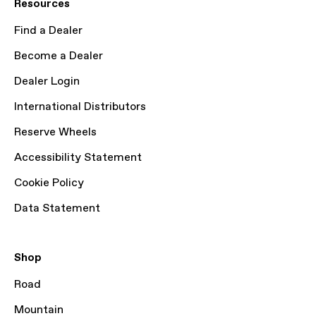
Resources
Find a Dealer
Become a Dealer
Dealer Login
International Distributors
Reserve Wheels
Accessibility Statement
Cookie Policy
Data Statement
Shop
Road
Mountain