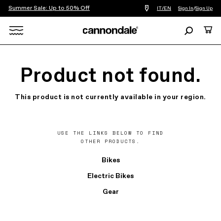
Summer Sale: Up to 50% Off
Find
IT/EN
Sign In
/
Sign Up
a
bike
Search
Cart
shop
near
Search
you
X
Product not found.
This product is not currently available in your region.
USE THE LINKS BELOW TO FIND
OTHER PRODUCTS.
Bikes
Electric Bikes
Gear