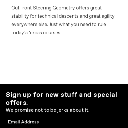
OutFront Steering Geometry offers great
stability for technical descents and great agility
everywhere else. Just what you need to rule
today’s ‘cross courses.
Sign up for new stuff and special
offers.
We promise not to be jerks about it.
Email