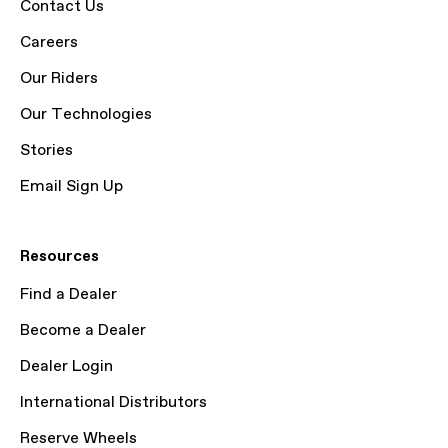
Contact Us
Careers
Our Riders
Our Technologies
Stories
Email Sign Up
Resources
Find a Dealer
Become a Dealer
Dealer Login
International Distributors
Reserve Wheels