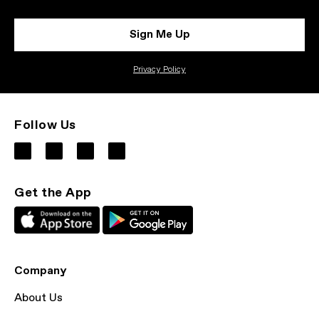
Sign Me Up
Privacy Policy
Follow Us
Get the App
Company
About Us