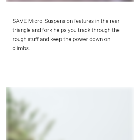
SAVE Micro-Suspension features in the rear
triangle and fork helps you track through the
rough stuff and keep the power down on
climbs.