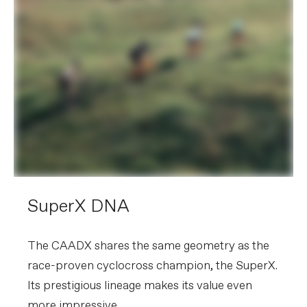
SuperX DNA
The CAADX shares the same geometry as the
race-proven cyclocross champion, the SuperX.
Its prestigious lineage makes its value even
more impressive.