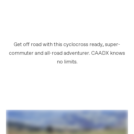
Get off road with this cyclocross ready, super-
commuter and all-road adventurer. CAADX knows
no limits.​