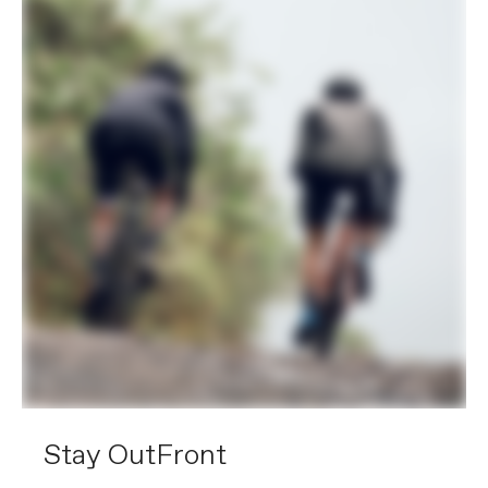
Stay OutFront