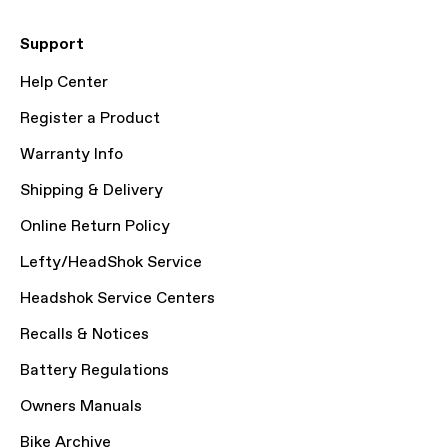
Support
Help Center
Register a Product
Warranty Info
Shipping & Delivery
Online Return Policy
Lefty/HeadShok Service
Headshok Service Centers
Recalls & Notices
Battery Regulations
Owners Manuals
Bike Archive