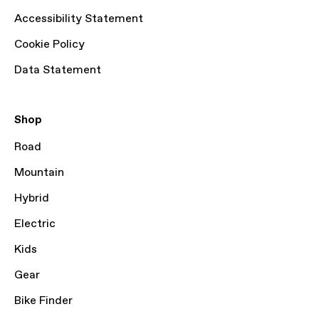
Accessibility Statement
Cookie Policy
Data Statement
Shop
Road
Mountain
Hybrid
Electric
Kids
Gear
Bike Finder