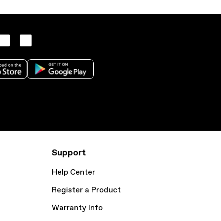
Support
Help Center
Register a Product
Warranty Info