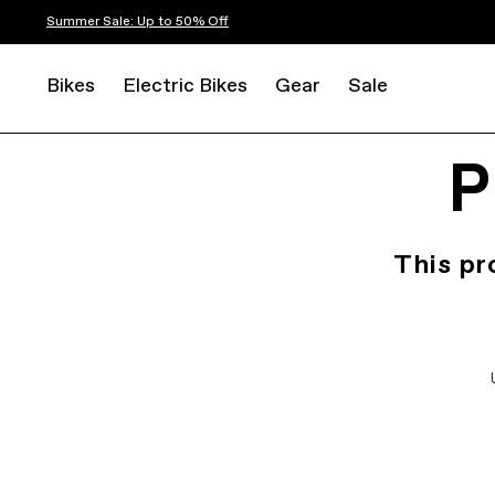
Summer Sale: Up to 50% Off
Bikes
Electric Bikes
Gear
Sale
P
This pr