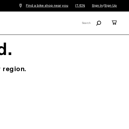
Find a bike shop near you
IT/EN
Sign In
/
Sign Up
Search
Cart
Search
X
d.
 region.
.