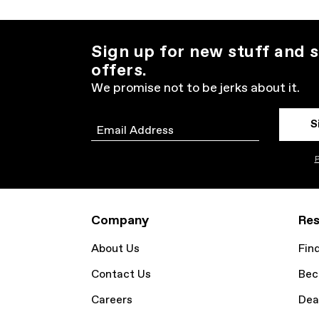
Sign up for new stuff and s
offers.
We promise not to be jerks about it.
S
Email
P
Company
Res
About Us
Fin
Contact Us
Bec
Careers
Dea