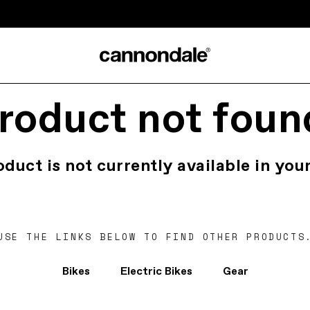
roduct not foun
oduct is not currently available in your
USE THE LINKS BELOW TO FIND OTHER PRODUCTS
Bikes
Electric Bikes
Gear