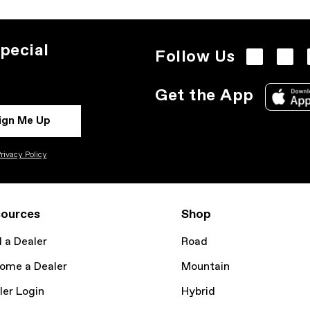
pecial
Follow Us
Get the App
ign Me Up
rivacy Policy
ources
Shop
d a Dealer
Road
ome a Dealer
Mountain
ler Login
Hybrid