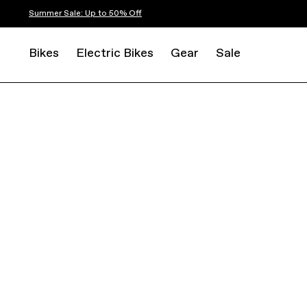
Summer Sale: Up to 50% Off
Bikes
Electric Bikes
Gear
Sale
ROAD
ENDURANCE
SYNAPSE CARBON