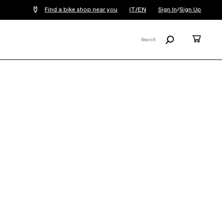
Find a bike shop near you
IT/EN
Sign In
/
Sign Up
Search
Cart
Search
X
Synapse LAB71
Frameset
€5,799
COLOR:
Black Marble
SIZE
What's my size?
51
54
56
58
61