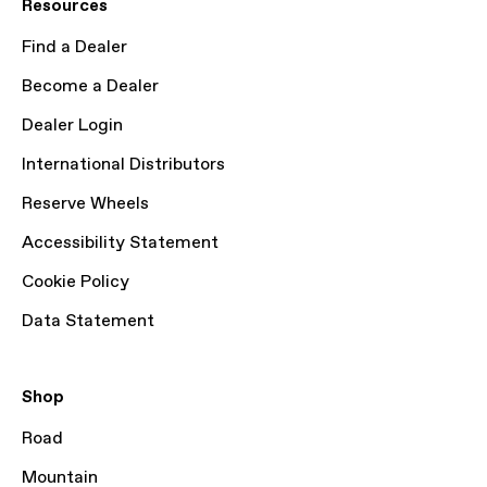
Resources
Find a Dealer
Become a Dealer
Dealer Login
International Distributors
Reserve Wheels
Accessibility Statement
Cookie Policy
Data Statement
Shop
Road
Mountain