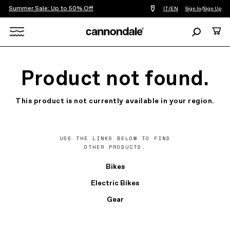
Summer Sale: Up to 50% Off
Find
IT/EN
Sign In
/
Sign Up
a
bike
Search
Cart
shop
near
Search
you
X
Product not found.
This product is not currently available in your region.
USE THE LINKS BELOW TO FIND
OTHER PRODUCTS.
Bikes
Electric Bikes
Gear