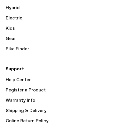
Hybrid
Electric
Kids
Gear
Bike Finder
Support
Help Center
Register a Product
Warranty Info
Shipping & Delivery
Online Return Policy