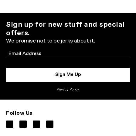
Sign up for new stuff and special
offers.
We promise not to be jerks about it.
Email
Sign Me Up
Privacy Policy
Follow Us