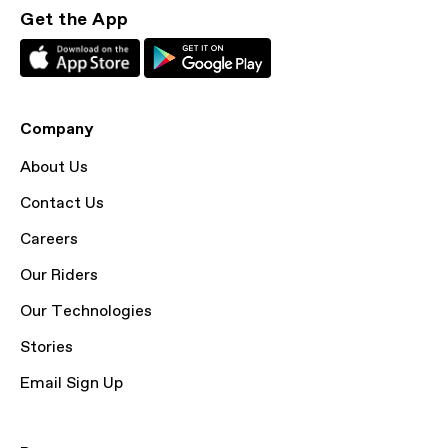
Get the App
Company
About Us
Contact Us
Careers
Our Riders
Our Technologies
Stories
Email Sign Up