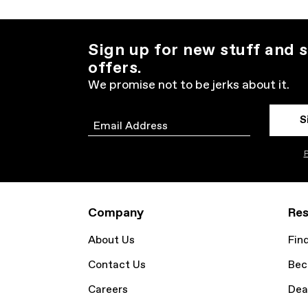
Sign up for new stuff and s
offers.
We promise not to be jerks about it.
S
Email
P
Company
Res
About Us
Fin
Contact Us
Bec
Careers
Dea