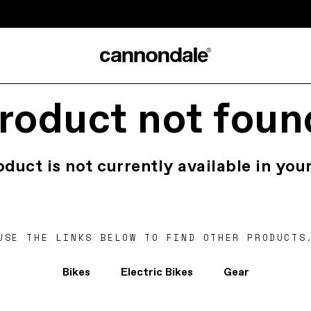
roduct not foun
oduct is not currently available in your
USE THE LINKS BELOW TO FIND OTHER PRODUCTS
Bikes
Electric Bikes
Gear