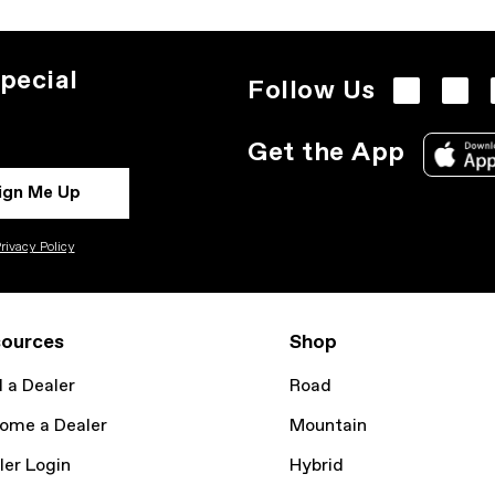
pecial
Follow Us
Get the App
ign Me Up
rivacy Policy
ources
Shop
d a Dealer
Road
ome a Dealer
Mountain
ler Login
Hybrid