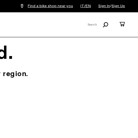
Find a bike shop near you
IT/EN
Sign In
/
Sign Up
Search
Cart
Search
X
d.
 region.
.