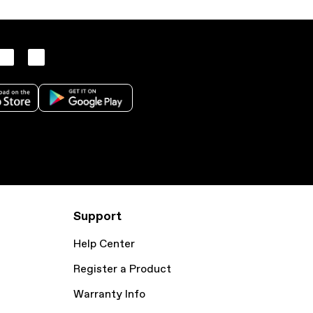
Support
Help Center
Register a Product
Warranty Info