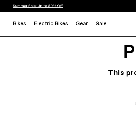
Summer Sale: Up to 50% Off
Bikes
Electric Bikes
Gear
Sale
P
This pr